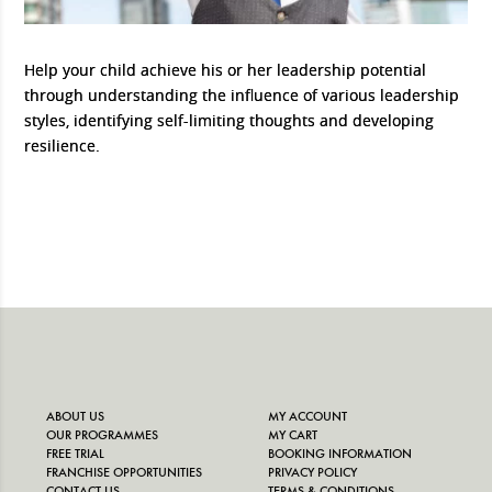
Help your child achieve his or her leadership potential
through understanding the influence of various leadership
styles, identifying self-limiting thoughts and developing
resilience.
ABOUT US
MY ACCOUNT
OUR PROGRAMMES
MY CART
FREE TRIAL
BOOKING INFORMATION
FRANCHISE OPPORTUNITIES
PRIVACY POLICY
CONTACT US
TERMS & CONDITIONS