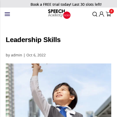
Book a FREE trial today! Last 30 slots left!
0
Leadership Skills
by
admin
|
Oct 6, 2022