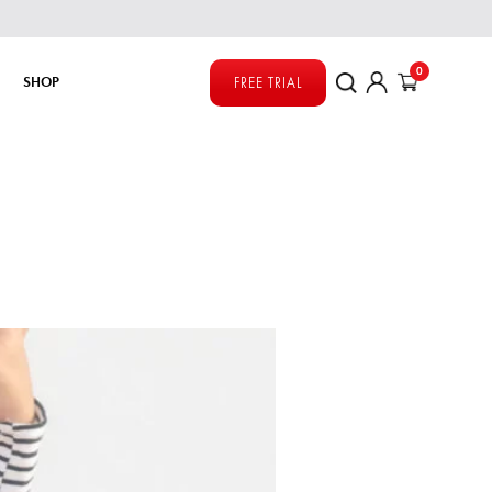
0
SHOP
FREE TRIAL