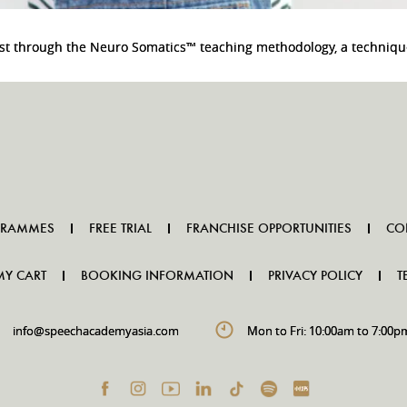
oost through the Neuro Somatics™ teaching methodology, a techniqu
GRAMMES
FREE TRIAL
FRANCHISE OPPORTUNITIES
CO
MY CART
BOOKING INFORMATION
PRIVACY POLICY
T
info@speechacademyasia.com
Mon to Fri: 10:00am to 7:00p