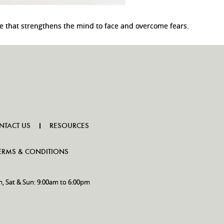
e that strengthens the mind to face and overcome fears.
NTACT US
RESOURCES
ERMS & CONDITIONS
m, Sat & Sun: 9:00am to 6:00pm