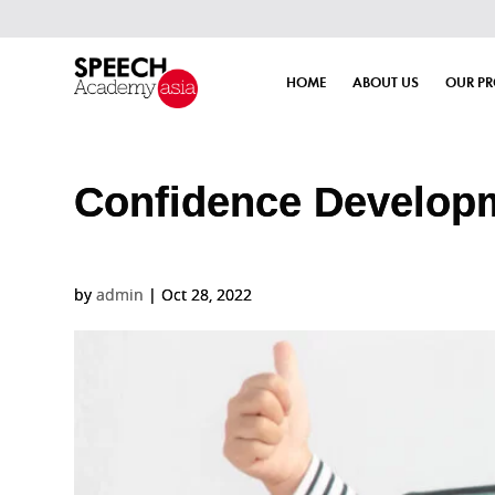
HOME
ABOUT US
OUR P
Confidence Develop
by
admin
|
Oct 28, 2022