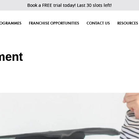
Book a FREE trial today! Last 30 slots left!
ROGRAMMES
FRANCHISE OPPORTUNITIES
CONTACT US
RESOURCES
ment