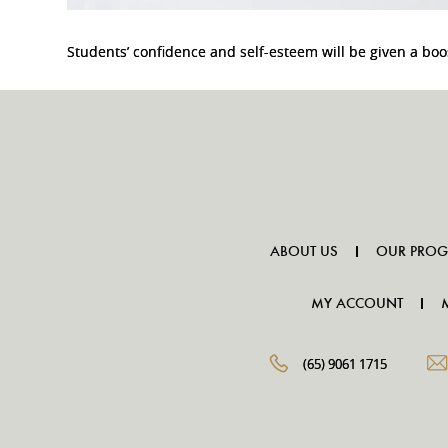
Students’ confidence and self-esteem will be given a b
ABOUT US
OUR PRO
MY ACCOUNT
(65) 9061 1715