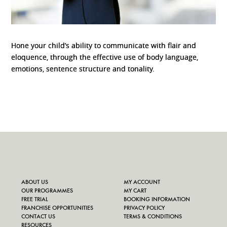
Hone your child’s ability to communicate with flair and
eloquence, through the effective use of body language,
emotions, sentence structure and tonality.
ABOUT US
MY ACCOUNT
OUR PROGRAMMES
MY CART
FREE TRIAL
BOOKING INFORMATION
FRANCHISE OPPORTUNITIES
PRIVACY POLICY
CONTACT US
TERMS & CONDITIONS
RESOURCES