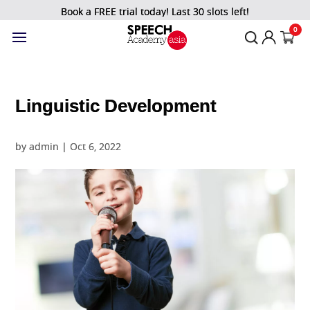
Book a FREE trial today! Last 30 slots left!
0
Linguistic Development
by
admin
|
Oct 6, 2022