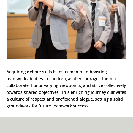
Acquiring debate skills is instrumental in boosting
teamwork abilities in children, as it encourages them to
collaborate, honor varying viewpoints, and strive collectively
towards shared objectives. This enriching journey cultivates
a culture of respect and proficient dialogue, setting a solid
groundwork for future teamwork success