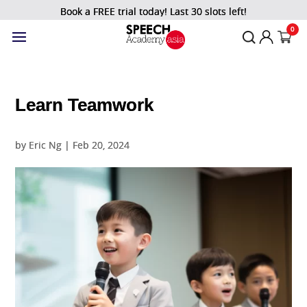
Book a FREE trial today! Last 30 slots left!
0
Learn Teamwork
by
Eric Ng
|
Feb 20, 2024