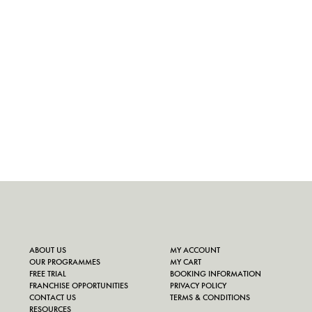
ABOUT US
MY ACCOUNT
OUR PROGRAMMES
MY CART
FREE TRIAL
BOOKING INFORMATION
FRANCHISE OPPORTUNITIES
PRIVACY POLICY
CONTACT US
TERMS & CONDITIONS
RESOURCES