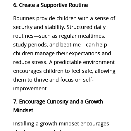
6. Create a Supportive Routine
Routines provide children with a sense of
security and stability. Structured daily
routines—such as regular mealtimes,
study periods, and bedtime—can help
children manage their expectations and
reduce stress. A predictable environment
encourages children to feel safe, allowing
them to thrive and focus on self-
improvement.
7. Encourage Curiosity and a Growth
Mindset
Instilling a growth mindset encourages