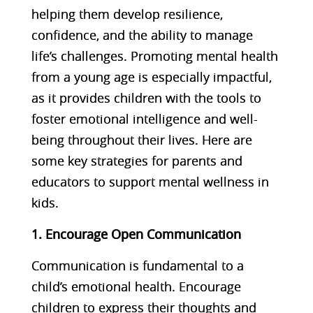
helping them develop resilience,
confidence, and the ability to manage
life’s challenges. Promoting mental health
from a young age is especially impactful,
as it provides children with the tools to
foster emotional intelligence and well-
being throughout their lives. Here are
some key strategies for parents and
educators to support mental wellness in
kids.
1. Encourage Open Communication
Communication is fundamental to a
child’s emotional health. Encourage
children to express their thoughts and