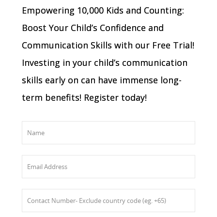
Empowering 10,000 Kids and Counting:
Boost Your Child’s Confidence and
Communication Skills with our Free Trial!
Investing in your child’s communication
skills early on can have immense long-
term benefits! Register today!