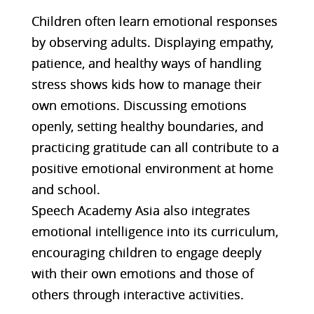
Children often learn emotional responses
by observing adults. Displaying empathy,
patience, and healthy ways of handling
stress shows kids how to manage their
own emotions. Discussing emotions
openly, setting healthy boundaries, and
practicing gratitude can all contribute to a
positive emotional environment at home
and school.
Speech Academy Asia also integrates
emotional intelligence into its curriculum,
encouraging children to engage deeply
with their own emotions and those of
others through interactive activities​​.