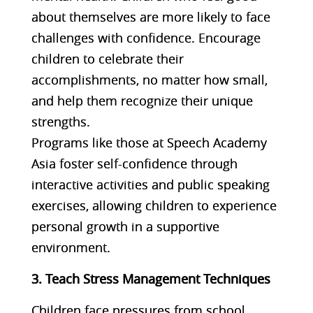
about themselves are more likely to face
challenges with confidence. Encourage
children to celebrate their
accomplishments, no matter how small,
and help them recognize their unique
strengths.
Programs like those at Speech Academy
Asia foster self-confidence through
interactive activities and public speaking
exercises, allowing children to experience
personal growth in a supportive
environment​​.
3. Teach Stress Management Techniques
Children face pressures from school,