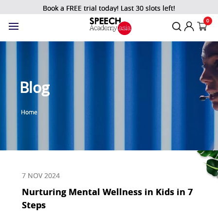
Book a FREE trial today! Last 30 slots left!
0
Blog
Home
7 NOV 2024
Nurturing Mental Wellness in Kids in 7
Steps