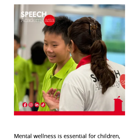
Mental wellness is essential for children,