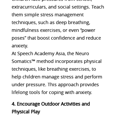
extracurriculars, and social settings. Teach
them simple stress management
techniques, such as deep breathing,
mindfulness exercises, or even “power
poses” that boost confidence and reduce
anxiety.
At Speech Academy Asia, the Neuro
Somatics™ method incorporates physical
techniques, like breathing exercises, to
help children manage stress and perform
under pressure. This approach provides
lifelong tools for coping with anxiety​.
4. Encourage Outdoor Activities and
Physical Play