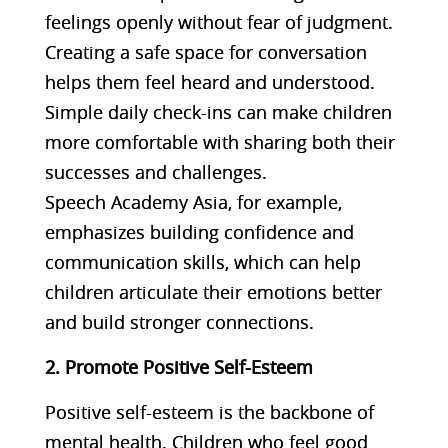
feelings openly without fear of judgment.
Creating a safe space for conversation
helps them feel heard and understood.
Simple daily check-ins can make children
more comfortable with sharing both their
successes and challenges.
Speech Academy Asia, for example,
emphasizes building confidence and
communication skills, which can help
children articulate their emotions better
and build stronger connections​​.
2. Promote Positive Self-Esteem
Positive self-esteem is the backbone of
mental health. Children who feel good