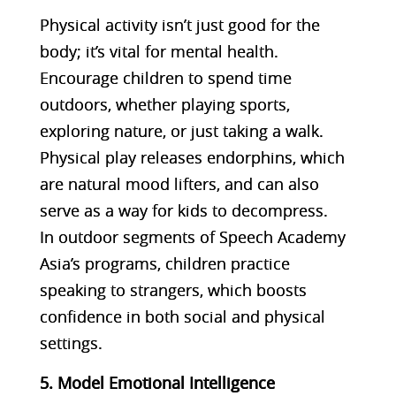
Physical activity isn’t just good for the
body; it’s vital for mental health.
Encourage children to spend time
outdoors, whether playing sports,
exploring nature, or just taking a walk.
Physical play releases endorphins, which
are natural mood lifters, and can also
serve as a way for kids to decompress.
In outdoor segments of Speech Academy
Asia’s programs, children practice
speaking to strangers, which boosts
confidence in both social and physical
settings​.
5. Model Emotional Intelligence