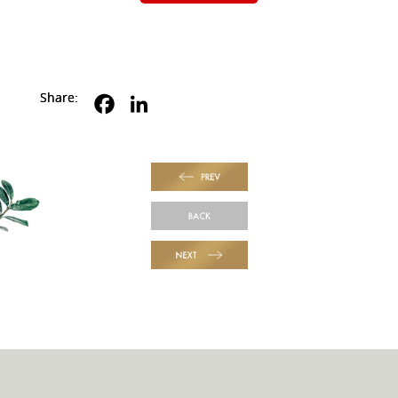
Share:
PREV
BACK
NEXT