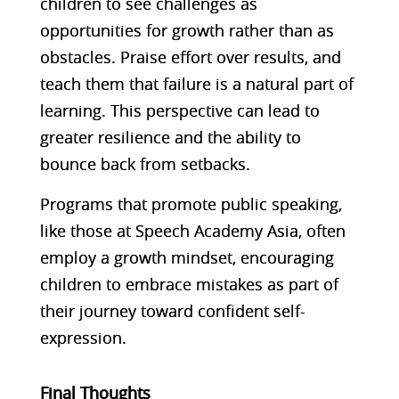
children to see challenges as
opportunities for growth rather than as
obstacles. Praise effort over results, and
teach them that failure is a natural part of
learning. This perspective can lead to
greater resilience and the ability to
bounce back from setbacks.
Programs that promote public speaking,
like those at Speech Academy Asia, often
employ a growth mindset, encouraging
children to embrace mistakes as part of
their journey toward confident self-
expression​.
Final Thoughts