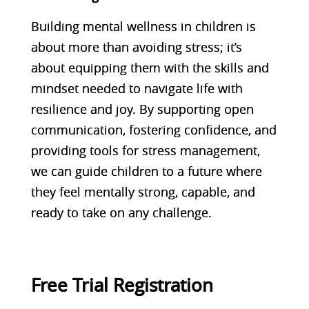
Building mental wellness in children is
about more than avoiding stress; it’s
about equipping them with the skills and
mindset needed to navigate life with
resilience and joy. By supporting open
communication, fostering confidence, and
providing tools for stress management,
we can guide children to a future where
they feel mentally strong, capable, and
ready to take on any challenge.
Free Trial Registration