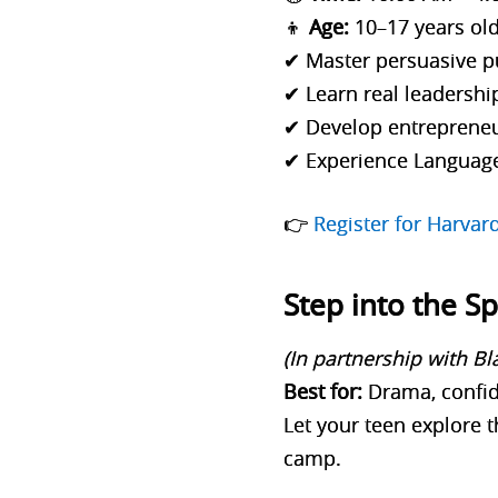
👦
Age:
10–17 years ol
✔ Master persuasive p
✔ Learn real leadershi
✔ Develop entrepreneu
✔ Experience Languag
👉
Register for Harva
Step into the S
(In partnership with B
Best for:
Drama, confid
Let your teen explore t
camp.