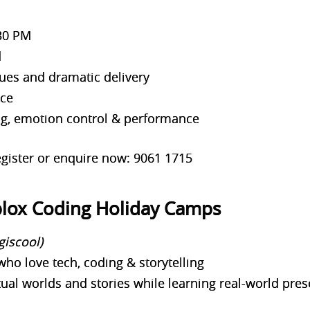
30 PM
d
ues and dramatic delivery
nce
ng, emotion control & performance
gister or enquire now: 9061 1715
blox Coding Holiday Camps
giscool)
who love tech, coding & storytelling
rtual worlds and stories while learning real-world pre