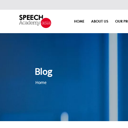
HOME
ABOUT US
OUR P
Blog
Home