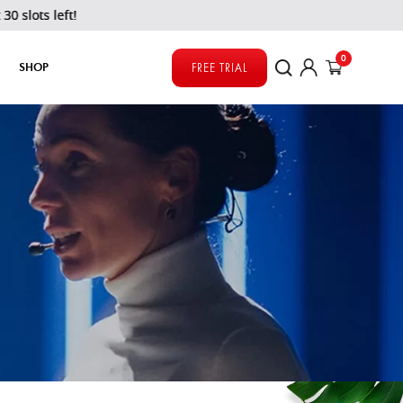
0
SHOP
FREE TRIAL