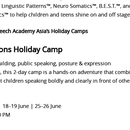
h Linguistic Patterns™, Neuro Somatics™, B.E.S.T.™,
™ to help children and teens shine on and off stage
peech Academy Asia’s Holiday Camps
ons Holiday Camp
ilding, public speaking, posture & expression
16, this 2-day camp is a hands-on adventure that com
et children speaking boldly and clearly in front of othe
| 18–19 June | 25–26 June
0 PM