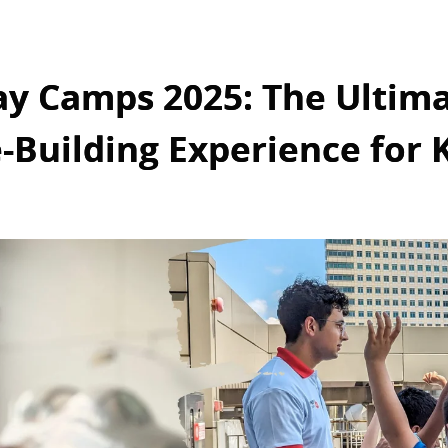
ay Camps 2025: The Ultim
-Building Experience for 