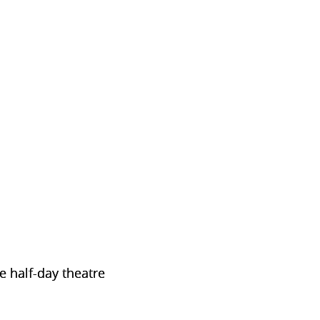
e half-day theatre