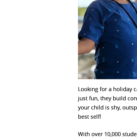
Looking for a holiday
just fun, they build co
your child is shy, out
best self!
With over 10,000 stud