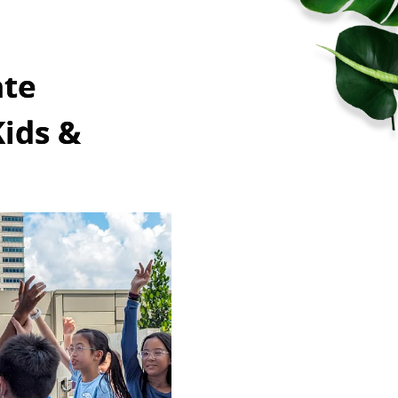
ate
Kids &