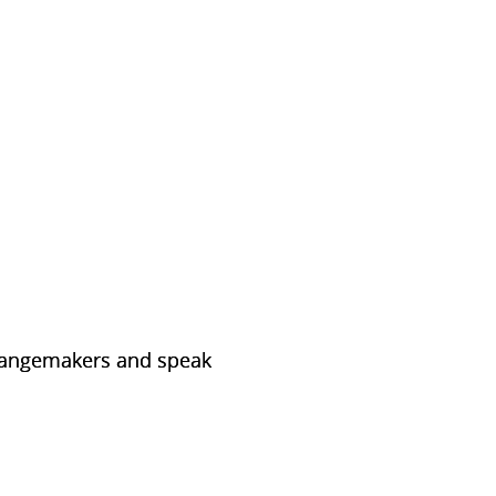
 changemakers and speak