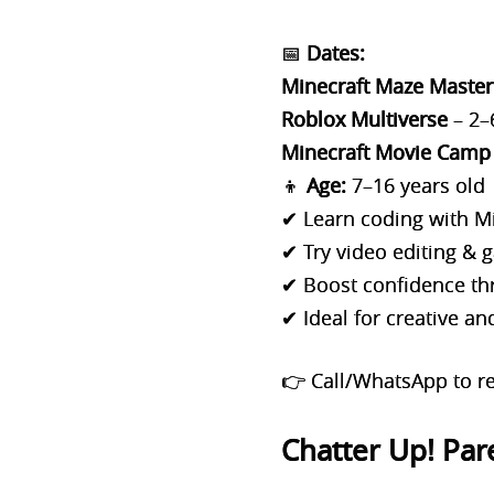
📅
Dates:
Minecraft Maze Master
Roblox Multiverse
– 2–
Minecraft Movie Camp
👦
Age:
7–16 years old
✔ Learn coding with M
✔ Try video editing &
✔ Boost confidence thr
✔ Ideal for creative a
👉 Call/WhatsApp to re
Chatter Up! Par