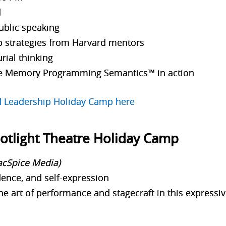
d
ublic speaking
p strategies from Harvard mentors
rial thinking
e Memory Programming Semantics™ in action
rd Leadership Holiday Camp here
potlight Theatre Holiday Camp
lacSpice Media)
ence, and self-expression
he art of performance and stagecraft in this expressiv