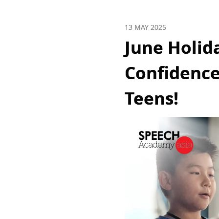
13 MAY 2025
June Holid
Confidence
Teens!