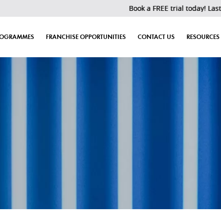
Book a FREE trial today! Last 30 slots left!
ROGRAMMES
FRANCHISE OPPORTUNITIES
CONTACT US
RESOURCES