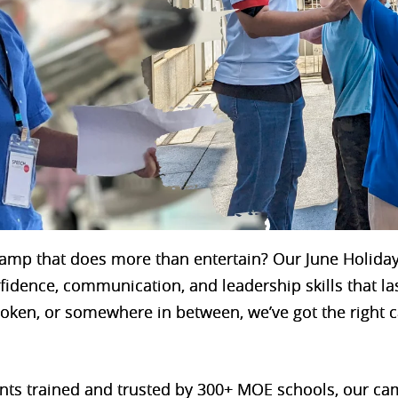
 camp that does more than entertain? Our June Holid
nfidence, communication, and leadership skills that la
spoken, or somewhere in between, we’ve got the right c
ents trained and trusted by 300+ MOE schools, our c