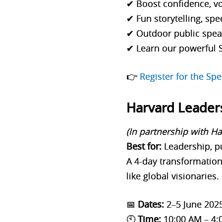
✔ Boost confidence, vo
✔ Fun storytelling, spe
✔ Outdoor public speak
✔ Learn our powerful 
👉
Register for the S
Harvard Leader
(In partnership with H
Best for:
Leadership, p
A 4-day transformation
like global visionaries.
📅
Dates:
2–5 June 202
🕙
Time:
10:00 AM – 4: