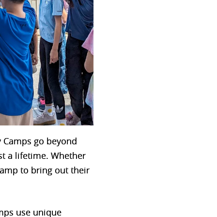
ay Camps go beyond
st a lifetime. Whether
amp to bring out their
amps use unique