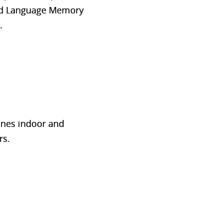
 and Language Memory
.
bines indoor and
rs.