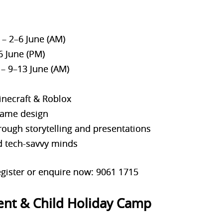
– 2–6 June (AM)
6 June (PM)
– 9–13 June (AM)
inecraft & Roblox
 game design
ough storytelling and presentations
nd tech-savvy minds
gister or enquire now: 9061 1715
ent & Child Holiday Camp