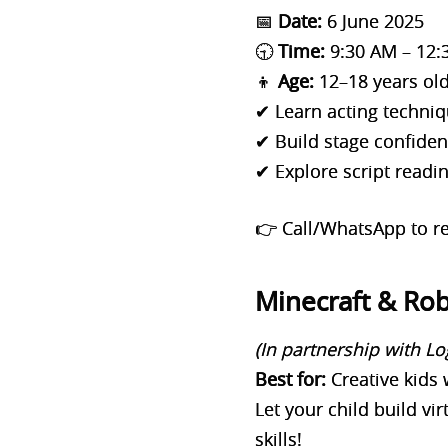
📅
Date:
6 June 2025
🕤
Time:
9:30 AM – 12:
👦
Age:
12–18 years ol
✔ Learn acting techniq
✔ Build stage confide
✔ Explore script readi
👉 Call/WhatsApp to re
Minecraft & Ro
(In partnership with Lo
Best for:
Creative kids 
Let your child build vi
skills!