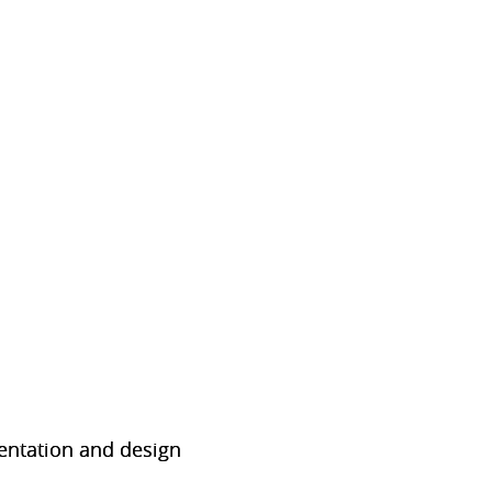
sentation and design