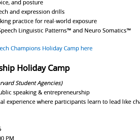
ice, and posture
ech and expression drills
ing practice for real-world exposure
Speech Linguistic Patterns™ and Neuro Somatics™
peech Champions Holiday Camp here
ship Holiday Camp
arvard Student Agencies)
ublic speaking & entrepreneurship
al experience where participants learn to lead like
5
00 PM