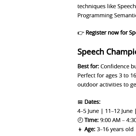
techniques like Speec
Programming Semantics
👉
Register now for S
Speech Champi
Best for:
Confidence bu
Perfect for ages 3 to 
outdoor activities to g
📅
Dates:
4–5 June | 11–12 June 
🕘
Time:
9:00 AM – 4:3
👦
Age:
3–16 years old