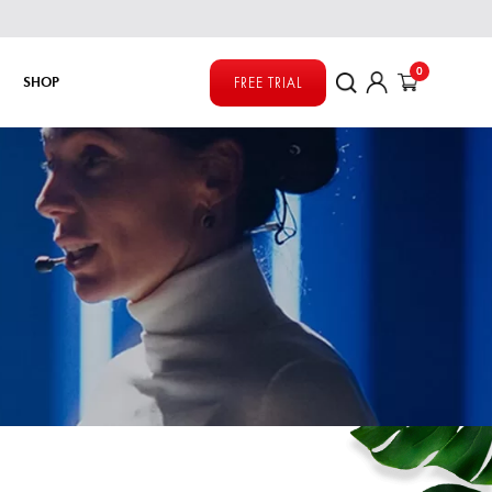
0
SHOP
FREE TRIAL