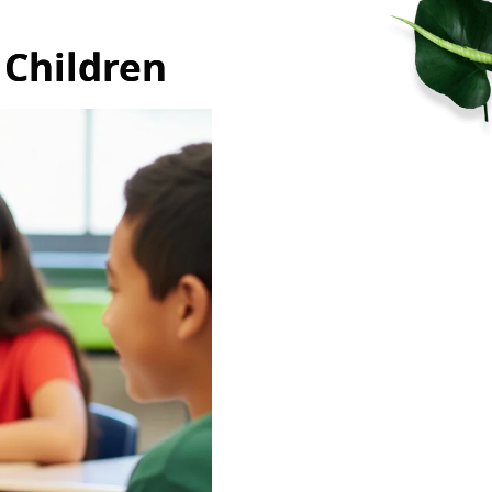
 Children