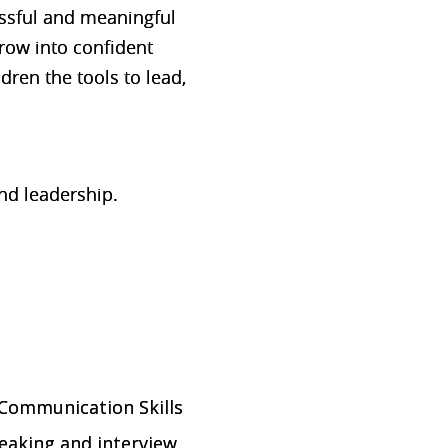
cessful and meaningful
grow into confident
ldren the tools to lead,
nd leadership.
 Communication Skills
peaking and interview