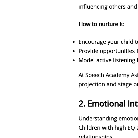
influencing others and 
How to nurture it:
Encourage your child t
Provide opportunities 
Model active listening 
At Speech Academy Asia
projection and stage pre
2. Emotional Int
Understanding emotions
Children with high EQ 
relationships.