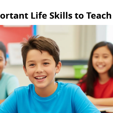
rtant Life Skills to Teach