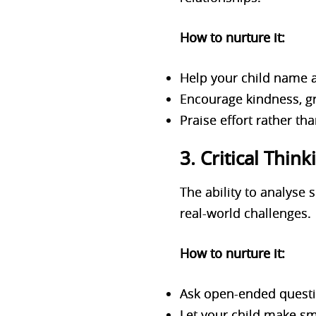
How to nurture it:
Help your child name an
Encourage kindness, gr
Praise effort rather th
3. Critical Thi
The ability to analyse 
real-world challenges.
How to nurture it:
Ask open-ended questio
Let your child make sm