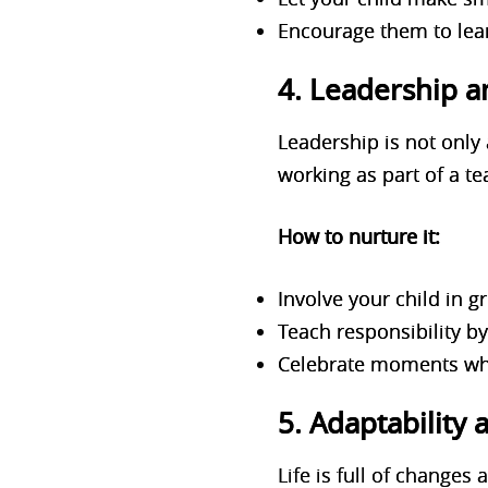
Encourage them to lear
4. Leadership a
Leadership is not only 
working as part of a t
How to nurture it:
Involve your child in g
Teach responsibility b
Celebrate moments whe
5. Adaptability 
Life is full of changes