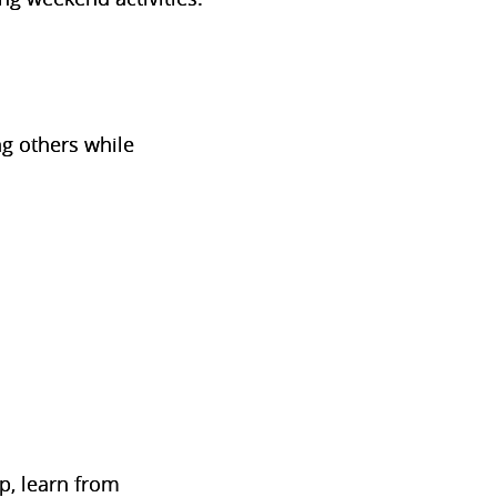
ng others while
up, learn from