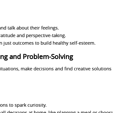
d talk about their feelings.
atitude and perspective-taking.
an just outcomes to build healthy self-esteem.
nking and Problem-Solving
situations, make decisions and find creative solutions
ns to spark curiosity.
all decisions at home, like planning a meal or choosi