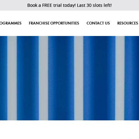
Book a FREE trial today! Last 30 slots left!
ROGRAMMES
FRANCHISE OPPORTUNITIES
CONTACT US
RESOURCES