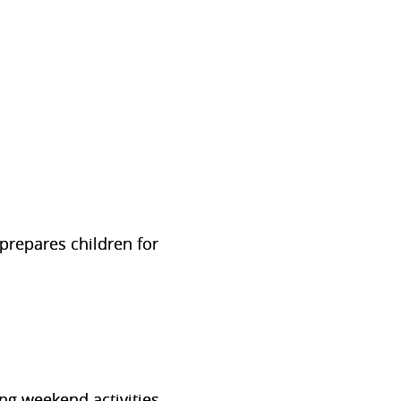
 prepares children for
ng weekend activities.