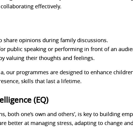
collaborating effectively.
o share opinions during family discussions.
for public speaking or performing in front of an audie
by valuing their thoughts and feelings.
, our programmes are designed to enhance children’s
sence, skills that last a lifetime.
elligence (EQ)
, both one’s own and others’, is key to building emp
are better at managing stress, adapting to change an