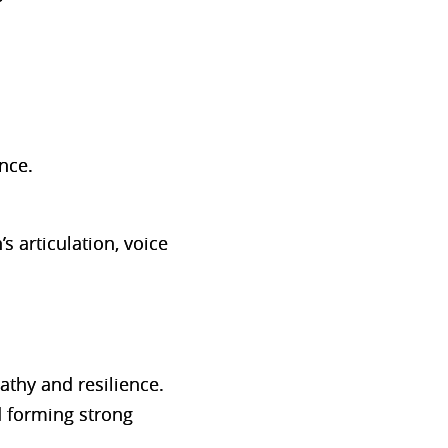
nce.
 articulation, voice
athy and resilience.
d forming strong