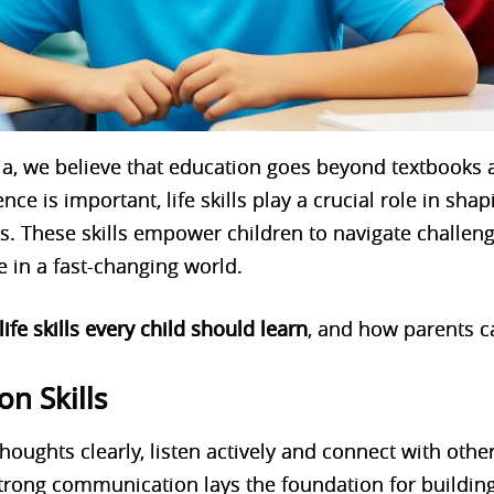
a, we believe that education goes beyond textbooks 
ce is important, life skills play a crucial role in sha
als. These skills empower children to navigate challen
e in a fast-changing world.
 life skills every child should learn
, and how parents c
n Skills
houghts clearly, listen actively and connect with othe
. Strong communication lays the foundation for buildin