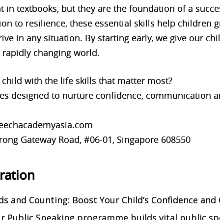
ght in textbooks, but they are the foundation of a suc
n to resilience, these essential skills help children 
ive in any situation. By starting early, we give our chi
 rapidly changing world.
child with the life skills that matter most?
s designed to nurture confidence, communication a
speechacademyasia.com
 Jurong Gateway Road, #06-01, Singapore 608550
tration
s and Counting: Boost Your Child’s Confidence and
Our Public Speaking programme builds vital public s