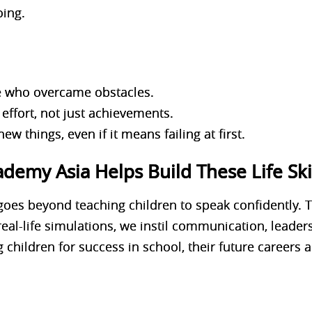
oing.
le who overcame obstacles.
effort, not just achievements.
new things, even if it means failing at first.
emy Asia Helps Build These Life Ski
goes beyond teaching children to speak confidently. 
 real-life simulations, we instil communication, leade
g children for success in school, their future careers an