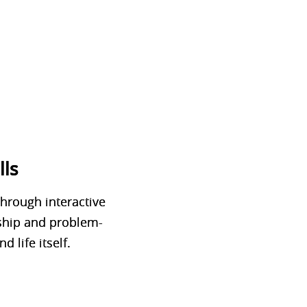
lls
Through interactive
rship and problem-
d life itself.