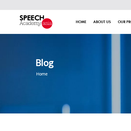
HOME
ABOUT US
OUR P
Blog
Home