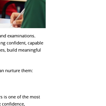
and examinations.
ping confident, capable
ges, build meaningful
an nurture them:
rs is one of the most
g confidence,