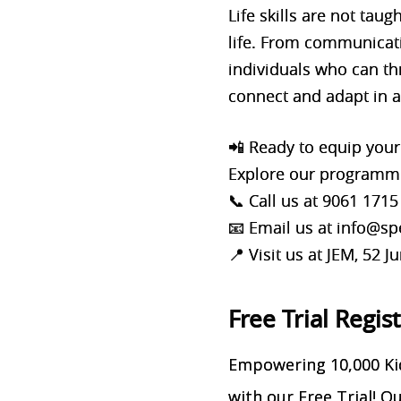
Life skills are not tau
life. From communicatio
individuals who can thr
connect and adapt in a
📲 Ready to equip your 
Explore our programme
📞 Call us at 9061 1715
📧 Email us at info@
📍 Visit us at JEM, 52
Free Trial Regis
Empowering 10,000 Kid
with our Free Trial! 