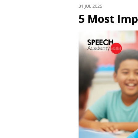
31 JUL 2025
5 Most Impo