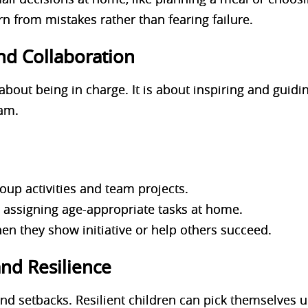
n from mistakes rather than fearing failure.
nd Collaboration
about being in charge. It is about inspiring and guidi
eam.
roup activities and team projects.
y assigning age-appropriate tasks at home.
n they show initiative or help others succeed.
and Resilience
 and setbacks. Resilient children can pick themselves 