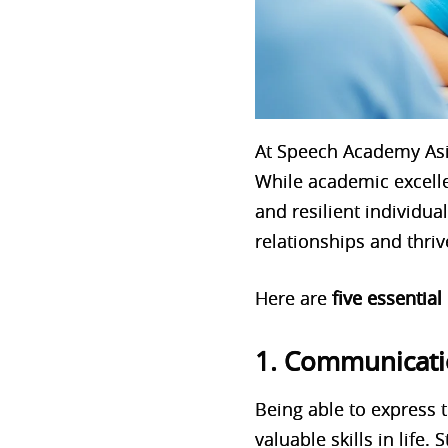
At Speech Academy Asi
While academic excellen
and resilient individu
relationships and thriv
Here are
five essential
1. Communicatio
Being able to express t
valuable skills in life