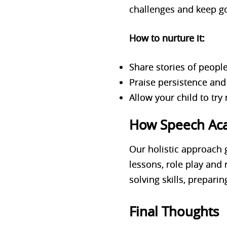
challenges and keep g
How to nurture it:
Share stories of peop
Praise persistence and 
Allow your child to try 
How Speech Acad
Our holistic approach 
lessons, role play and
solving skills, preparin
Final Thoughts