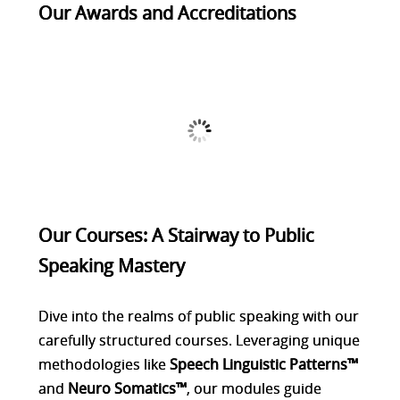
Our Awards and Accreditations
Our Courses: A Stairway to Public
Speaking Mastery
Dive into the realms of public speaking with our
carefully structured courses. Leveraging unique
methodologies like
Speech Linguistic Patterns™
and
Neuro Somatics™
, our modules guide