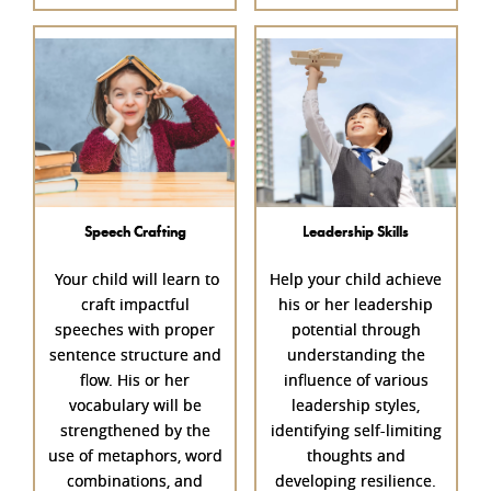
Speech Crafting
Leadership Skills
Your child will learn to
Help your child achieve
craft impactful
his or her leadership
speeches with proper
potential through
sentence structure and
understanding the
flow. His or her
influence of various
vocabulary will be
leadership styles,
strengthened by the
identifying self-limiting
use of metaphors, word
thoughts and
combinations, and
developing resilience.