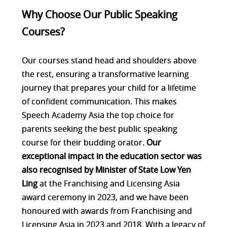
Why Choose Our Public Speaking
Courses?
Our courses stand head and shoulders above
the rest, ensuring a transformative learning
journey that prepares your child for a lifetime
of confident communication. This makes
Speech Academy Asia the top choice for
parents seeking the best public speaking
course for their budding orator.
Our
exceptional impact in the education sector was
also recognised by Minister of State Low Yen
Ling
at the Franchising and Licensing Asia
award ceremony in 2023, and we have been
honoured with awards from Franchising and
Licensing Asia in 2023 and 2018. With a legacy of