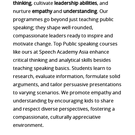
thinking
, cultivate
leadership abilities
, and
nurture
empathy
and
understanding
. Our
programmes go beyond just teaching public
speaking; they shape well-rounded,
compassionate leaders ready to inspire and
motivate change. Top Public speaking courses
like ours at Speech Academy Asia enhance
critical thinking and analytical skills besides
teaching speaking basics. Students learn to
research, evaluate information, formulate solid
arguments, and tailor persuasive presentations
to varying scenarios. We promote empathy and
understanding by encouraging kids to share
and respect diverse perspectives, fostering a
compassionate, culturally appreciative
environment.