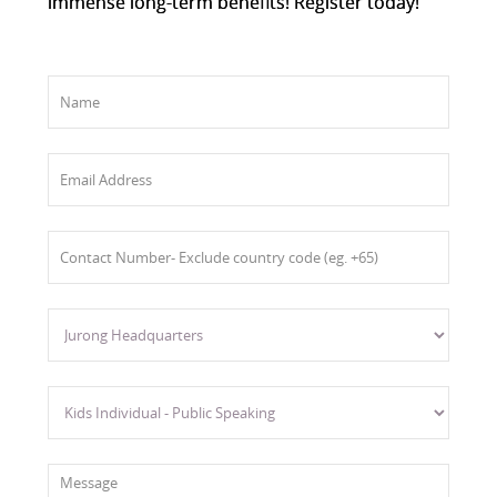
immense long-term benefits! Register today!