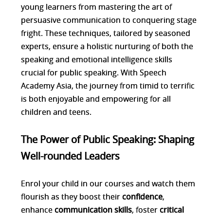
young learners from mastering the art of
persuasive communication to conquering stage
fright. These techniques, tailored by seasoned
experts, ensure a holistic nurturing of both the
speaking and emotional intelligence skills
crucial for public speaking. With Speech
Academy Asia, the journey from timid to terrific
is both enjoyable and empowering for all
children and teens.
The Power of Public Speaking: Shaping
Well-rounded Leaders
Enrol your child in our courses and watch them
flourish as they boost their
confidence
,
enhance
communication skills
, foster
critical