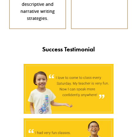
descriptive and
narrative writing
strategies.
Success Testimonial