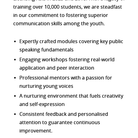
training over 10,000 students, we are steadfast
in our commitment to fostering superior
communication skills among the youth.
Expertly crafted modules covering key public
speaking fundamentals
Engaging workshops fostering real-world
application and peer interaction
Professional mentors with a passion for
nurturing young voices
A nurturing environment that fuels creativity
and self-expression
Consistent feedback and personalised
attention to guarantee continuous
improvement.