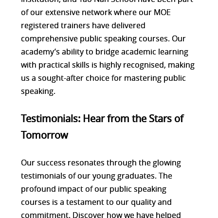
of our extensive network where our MOE
registered trainers have delivered
comprehensive public speaking courses. Our
academy’s ability to bridge academic learning
with practical skills is highly recognised, making
us a sought-after choice for mastering public
speaking.
Testimonials: Hear from the Stars of
Tomorrow
Our success resonates through the glowing
testimonials of our young graduates. The
profound impact of our public speaking
courses is a testament to our quality and
commitment. Discover how we have helped