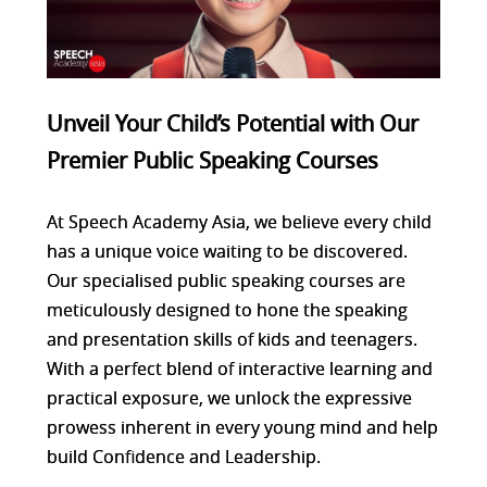
Unveil Your Child’s Potential with Our
Premier Public Speaking Courses
At Speech Academy Asia, we believe every child
has a unique voice waiting to be discovered.
Our specialised public speaking courses are
meticulously designed to hone the speaking
and presentation skills of kids and teenagers.
With a perfect blend of interactive learning and
practical exposure, we unlock the expressive
prowess inherent in every young mind and help
build Confidence and Leadership.