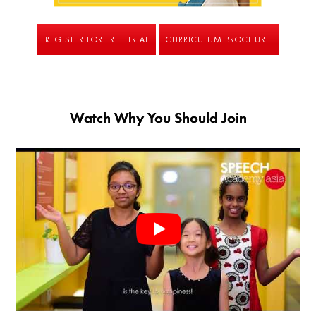
REGISTER FOR FREE TRIAL
CURRICULUM BROCHURE
Watch Why You Should Join