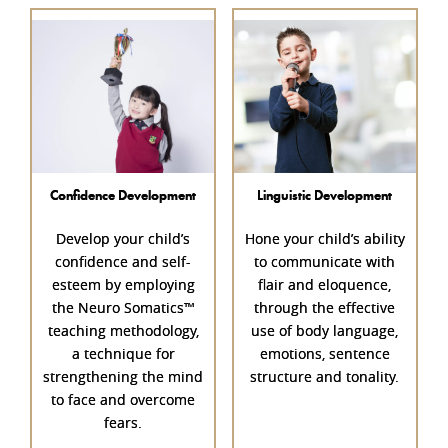
Confidence Development
Linguistic Development
Develop your child’s
Hone your child’s ability
confidence
and self-
to communicate with
esteem by employing
flair and eloquence,
the Neuro Somatics™
through the effective
teaching methodology,
use of body language,
a technique for
emotions, sentence
strengthening the mind
structure and tonality.
to face and overcome
fears.