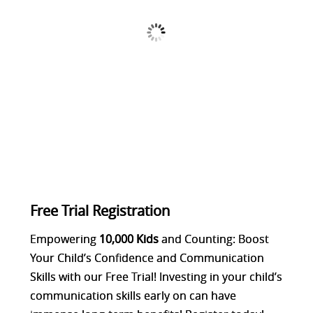
Free Trial Registration
Empowering
10,000
Kids
and Counting: Boost
Your Child’s Confidence and Communication
Skills with our Free Trial! Investing in your child’s
communication skills early on can have