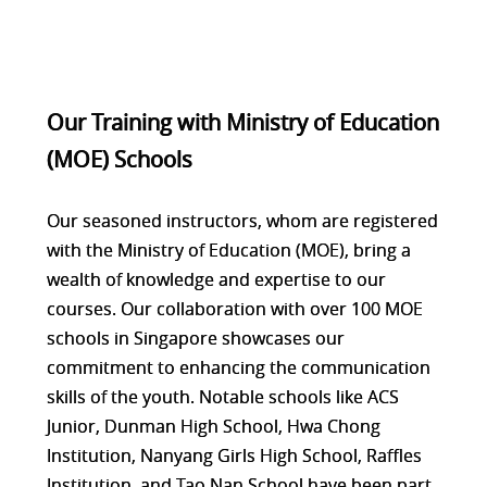
Our Training with Ministry of Education
(MOE) Schools
Our seasoned instructors, whom are registered
with the Ministry of Education (MOE), bring a
wealth of knowledge and expertise to our
courses. Our collaboration with over 100 MOE
schools in Singapore showcases our
commitment to enhancing the communication
skills of the youth. Notable schools like ACS
Junior, Dunman High School, Hwa Chong
Institution, Nanyang Girls High School, Raffles
Institution, and Tao Nan School have been part