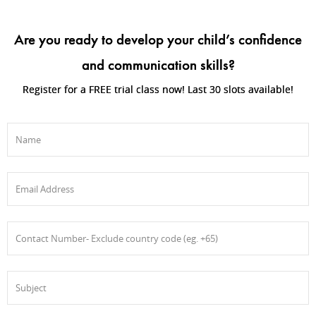
Are you ready to develop your child’s confidence
and communication skills?
Register for a FREE trial class now! Last 30 slots available!