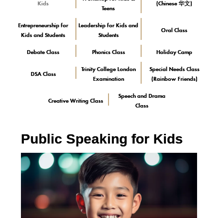
Kids
(Chinese 华文)
Teens
Entrepreneurship for
Leadership for Kids and
Oral Class
Kids and Students
Students
Debate Class
Phonics Class
Holiday Camp
Trinity College London
Special Needs Class
DSA Class
Examination
(Rainbow Friends)
Speech and Drama
Creative Writing Class
Class
Public Speaking for Kids