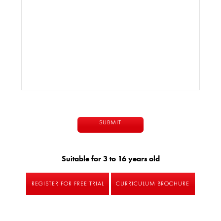
Suitable for 3 to 16 years old
REGISTER FOR FREE TRIAL
CURRICULUM BROCHURE