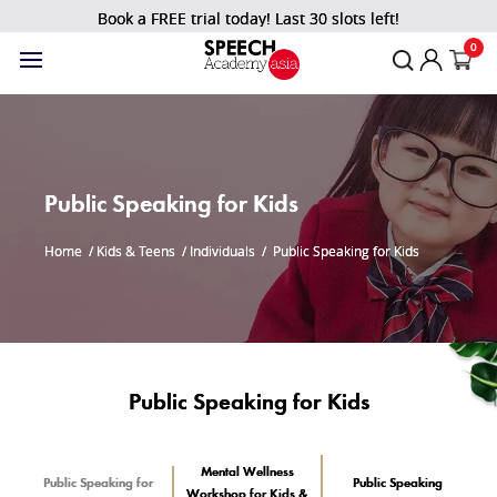
Book a FREE trial today! Last 30 slots left!
0
Public Speaking for Kids
Home
/
Kids & Teens
/
Individuals
/
Public Speaking for Kids
Public Speaking for Kids
Mental Wellness
Public Speaking for
Public Speaking
Workshop for Kids &