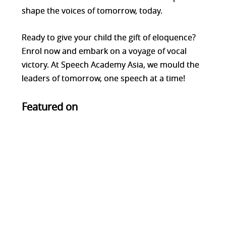
shape the voices of tomorrow, today.
Ready to give your child the gift of eloquence?
Enrol now and embark on a voyage of vocal
victory. At Speech Academy Asia, we mould the
leaders of tomorrow, one speech at a time!
Featured on