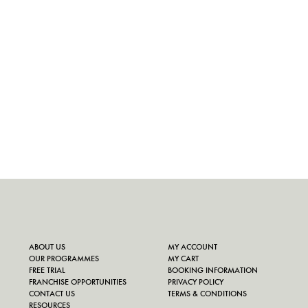
ABOUT US
MY ACCOUNT
OUR PROGRAMMES
MY CART
FREE TRIAL
BOOKING INFORMATION
FRANCHISE OPPORTUNITIES
PRIVACY POLICY
CONTACT US
TERMS & CONDITIONS
RESOURCES