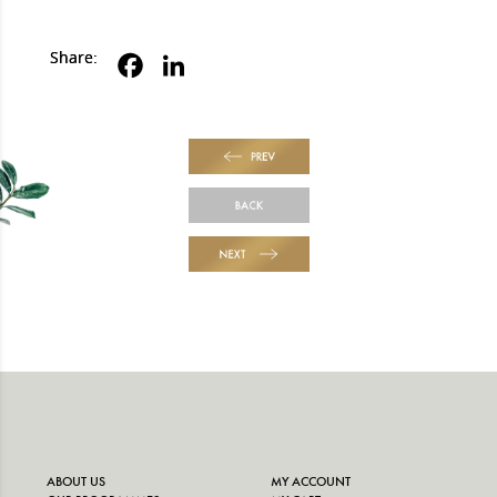
Share:
PREV
BACK
NEXT
ABOUT US
MY ACCOUNT