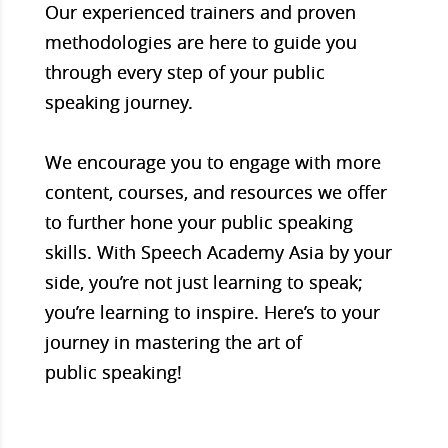
Our experienced trainers and proven
methodologies are here to guide you
through every step of your public
speaking journey.
We encourage you to engage with more
content, courses, and resources we offer
to further hone your public speaking
skills. With Speech Academy Asia by your
side, you’re not just learning to speak;
you’re learning to inspire. Here’s to your
journey in mastering the art of
public speaking!