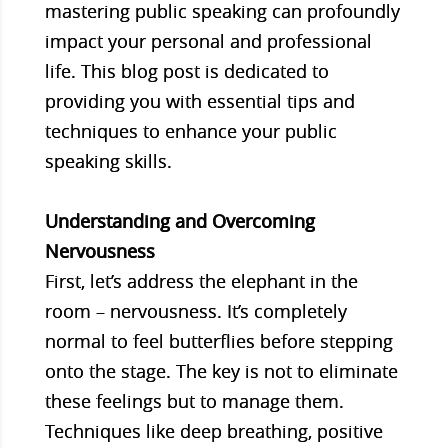
mastering public speaking can profoundly
impact your personal and professional
life. This blog post is dedicated to
providing you with essential tips and
techniques to enhance your public
speaking skills.
Understanding and Overcoming
Nervousness
First, let’s address the elephant in the
room – nervousness. It’s completely
normal to feel butterflies before stepping
onto the stage. The key is not to eliminate
these feelings but to manage them.
Techniques like deep breathing, positive