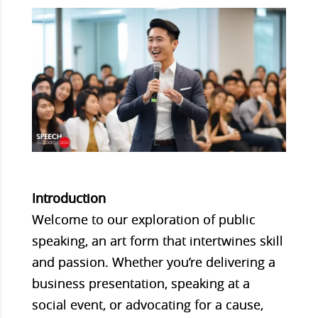
Introduction
Welcome to our exploration of public
speaking, an art form that intertwines skill
and passion. Whether you’re delivering a
business presentation, speaking at a
social event, or advocating for a cause,