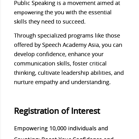
Public Speaking is a movement aimed at
the you with the essential
empowering
skills they need to succeed.
Through specialized programs like those
offered by Speech Academy Asia, you can
develop confidence, enhance your
communication skills, foster critical
thinking, cultivate leadership abilities, and
nurture empathy and understanding.
Registration of Interest
Empowering 10,000 individuals and