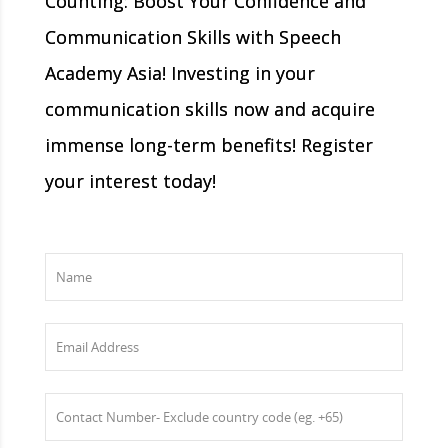
Counting: Boost Your Confidence and
Communication Skills with Speech
Academy Asia! Investing in your
communication skills now and acquire
immense long-term benefits! Register
your interest today!