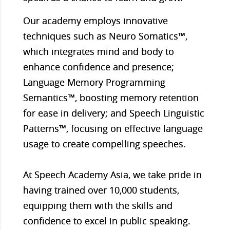
Our academy employs innovative
techniques such as Neuro Somatics™,
which integrates mind and body to
enhance confidence and presence;
Language Memory Programming
Semantics™, boosting memory retention
for ease in delivery; and Speech Linguistic
Patterns™, focusing on effective language
usage to create compelling speeches.
At Speech Academy Asia, we take pride in
having trained over 10,000 students,
equipping them with the skills and
confidence to excel in public speaking.