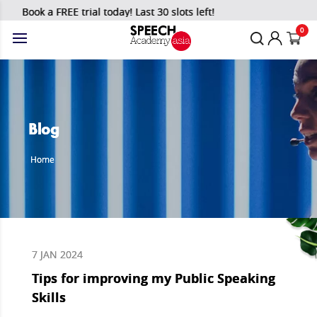
Book a FREE trial today! Last 30 slots left!
0
Blog
Home
7 JAN 2024
Tips for improving my Public Speaking
Skills