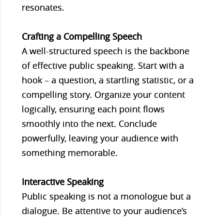
resonates.
Crafting a Compelling Speech
A well-structured speech is the backbone
of effective public speaking. Start with a
hook – a question, a startling statistic, or a
compelling story. Organize your content
logically, ensuring each point flows
smoothly into the next. Conclude
powerfully, leaving your audience with
something memorable.
Interactive Speaking
Public speaking is not a monologue but a
dialogue. Be attentive to your audience’s