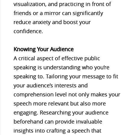
visualization, and practicing in front of
friends or a mirror can significantly
reduce anxiety and boost your
confidence.
Knowing Your Audience
A critical aspect of effective public
speaking is understanding who you’re
speaking to. Tailoring your message to fit
your audience’s interests and
comprehension level not only makes your
speech more relevant but also more
engaging. Researching your audience
beforehand can provide invaluable
insights into crafting a speech that