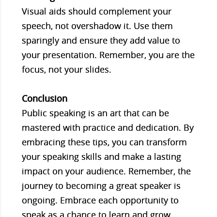
Visual aids should complement your
speech, not overshadow it. Use them
sparingly and ensure they add value to
your presentation. Remember, you are the
focus, not your slides.
Conclusion
Public speaking is an art that can be
mastered with practice and dedication. By
embracing these tips, you can transform
your speaking skills and make a lasting
impact on your audience. Remember, the
journey to becoming a great speaker is
ongoing. Embrace each opportunity to
speak as a chance to learn and grow.