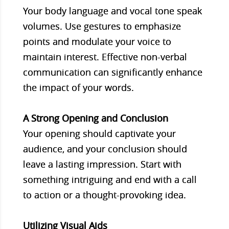
Your body language and vocal tone speak
volumes. Use gestures to emphasize
points and modulate your voice to
maintain interest. Effective non-verbal
communication can significantly enhance
the impact of your words.
A Strong Opening and Conclusion
Your opening should captivate your
audience, and your conclusion should
leave a lasting impression. Start with
something intriguing and end with a call
to action or a thought-provoking idea.
Utilizing Visual Aids