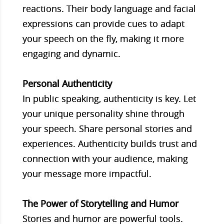
reactions. Their body language and facial
expressions can provide cues to adapt
your speech on the fly, making it more
engaging and dynamic.
Personal Authenticity
In public speaking, authenticity is key. Let
your unique personality shine through
your speech. Share personal stories and
experiences. Authenticity builds trust and
connection with your audience, making
your message more impactful.
The Power of Storytelling and Humor
Stories and humor are powerful tools.