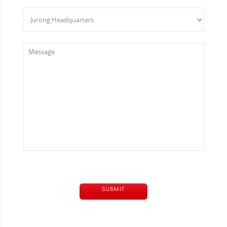
Alternative: