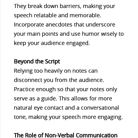
They break down barriers, making your
speech relatable and memorable.
Incorporate anecdotes that underscore
your main points and use humor wisely to
keep your audience engaged.
Beyond the Script
Relying too heavily on notes can
disconnect you from the audience.
Practice enough so that your notes only
serve as a guide. This allows for more
natural eye contact and a conversational
tone, making your speech more engaging.
The Role of Non-Verbal Communication