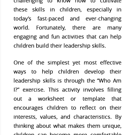
challenging to know how to cultivate
these skills in children, especially in
today’s fast-paced and ever-changing
world. Fortunately, there are many
engaging and fun activities that can help
children build their leadership skills.
One of the simplest yet most effective
ways to help children develop their
leadership skills is through the “Who Am
I?” exercise. This activity involves filling
out a worksheet or template that
encourages children to reflect on their
interests, values, and characteristics. By
thinking about what makes them unique,
children can become more comfortable