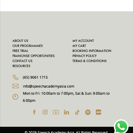
ABOUT US
MY ACCOUNT
OUR PROGRAMMES
MY CART
FREE TRIAL
BOOKING INFORMATION
FRANCHISE OPPORTUNITIES
PRIVACY POLICY
CONTACT US
TERMS & CONDITIONS
RESOURCES
(65) 9061 1715
info@speechacademyasia.com
Mon to Fri: 10:00am to 7:00pm, Sat & Sun: 9:00am to
6:00pm
© 2026 Speech Academy Asia. All Rights Reserved.