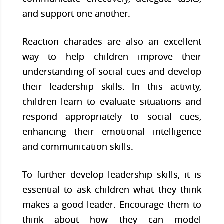
and support one another.
Reaction charades are also an excellent
way to help children improve their
understanding of social cues and develop
their leadership skills. In this activity,
children learn to evaluate situations and
respond appropriately to social cues,
enhancing their emotional intelligence
and communication skills.
To further develop leadership skills, it is
essential to ask children what they think
makes a good leader. Encourage them to
think about how they can model