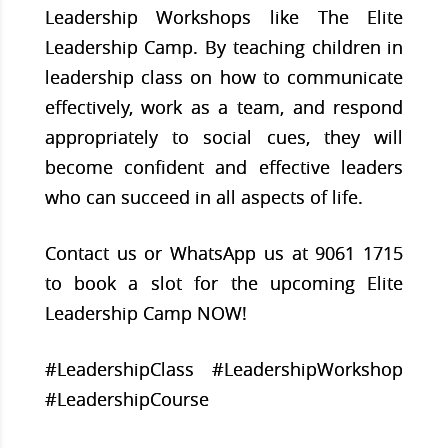
Leadership Workshops like The Elite
Leadership Camp. By teaching children in
leadership class on how to communicate
effectively, work as a team, and respond
appropriately to social cues, they will
become confident and effective leaders
who can succeed in all aspects of life.
Contact us or WhatsApp us at 9061 1715
to book a slot for the upcoming Elite
Leadership Camp NOW!
#LeadershipClass #LeadershipWorkshop
#LeadershipCourse