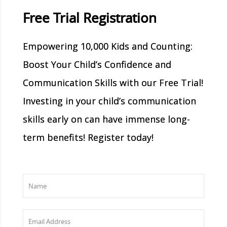
Free Trial Registration
Empowering 10,000 Kids and Counting:
Boost Your Child’s Confidence and
Communication Skills with our Free Trial!
Investing in your child’s communication
skills early on can have immense long-
term benefits! Register today!