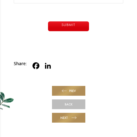
Alternative:
Share:
PREV
BACK
NEXT