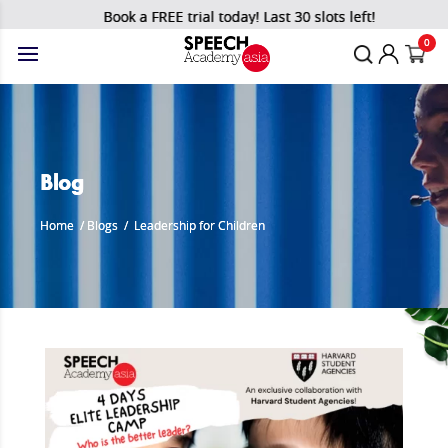
Book a FREE trial today! Last 30 slots left!
0
Blog
Home
/
Blogs
/
Leadership for Children