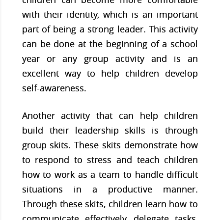
with their identity, which is an important
part of being a strong leader. This activity
can be done at the beginning of a school
year or any group activity and is an
excellent way to help children develop
self-awareness.
Another activity that can help children
build their leadership skills is through
group skits. These skits demonstrate how
to respond to stress and teach children
how to work as a team to handle difficult
situations in a productive manner.
Through these skits, children learn how to
communicate effectively, delegate tasks,