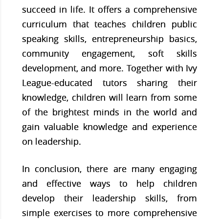
succeed in life. It offers a comprehensive
curriculum that teaches children public
speaking skills, entrepreneurship basics,
community engagement, soft skills
development, and more. Together with Ivy
League-educated tutors sharing their
knowledge, children will learn from some
of the brightest minds in the world and
gain valuable knowledge and experience
on leadership.
In conclusion, there are many engaging
and effective ways to help children
develop their leadership skills, from
simple exercises to more comprehensive