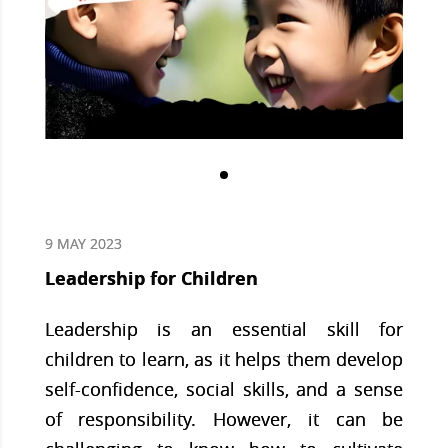
9 MAY 2023
Leadership for Children
Leadership is an essential skill for
children to learn, as it helps them develop
self-confidence, social skills, and a sense
of responsibility. However, it can be