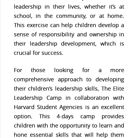
leadership in their lives, whether it’s at
school, in the community, or at home.
This exercise can help children develop a
sense of responsibility and ownership in
their leadership development, which is
crucial for success.
For those looking for a more
comprehensive approach to developing
their children’s leadership skills, The Elite
Leadership Camp in collaboration with
Harvard Student Agencies is an excellent
option. This 4-days camp provides
children with the opportunity to learn and
hone essential skills that will help them