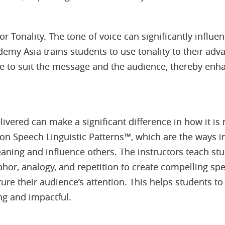
for Tonality. The tone of voice can significantly infl
my Asia trains students to use tonality to their adv
ne to suit the message and the audience, thereby enh
ivered can make a significant difference in how it is
on Speech Linguistic Patterns™, which are the ways 
ning and influence others. The instructors teach st
hor, analogy, and repetition to create compelling s
ure their audience’s attention. This helps students to
ng and impactful.