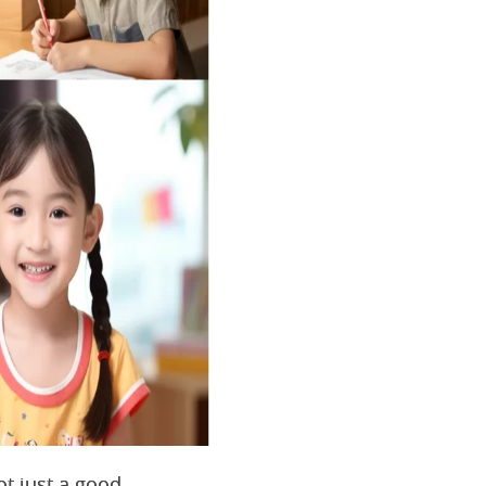
ot just a good