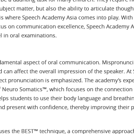
bject matter, but also the ability to articulate thought
 is where Speech Academy Asia comes into play. With
us on communication excellence, Speech Academy As
l in oral examinations.
ndamental aspect of oral communication. Mispronunci
can affect the overall impression of the speaker. A
ect pronunciation is emphasized. The academy’s expe
 of Neuro Somatics™, which focuses on the connectio
lps students to use their body language and breathi
d present with confidence, thereby improving their 
ses the BEST™ technique, a comprehensive approach 