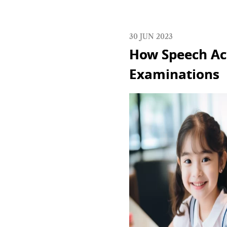
30 JUN 2023
How Speech Ac
Examinations