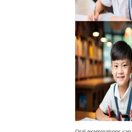
Oral examinations can 