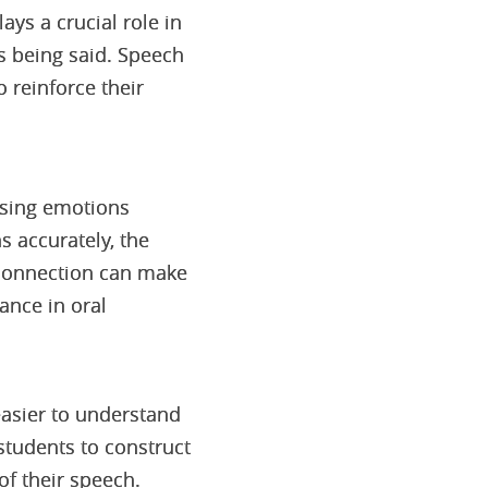
ys a crucial role in
s being said. Speech
 reinforce their
ssing emotions
s accurately, the
 connection can make
ance in oral
easier to understand
students to construct
of their speech.