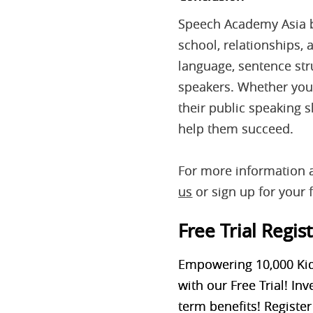
Speech Academy Asia bel
school, relationships,
language, sentence str
speakers. Whether your
their public speaking 
help them succeed.
For more information 
us
or sign up for your f
Free Trial Regis
Empowering 10,000 Kid
with our Free Trial! In
term
benefits! Register