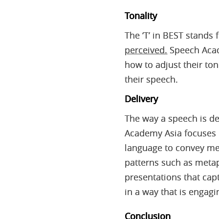
Tonality
The ‘T’ in BEST stands 
perceived.
Speech Acade
how to adjust their to
their speech.
Delivery
The way a speech is del
Academy Asia focuses 
language to convey mea
patterns such as metap
presentations that capt
in a way that is engagi
Conclusion