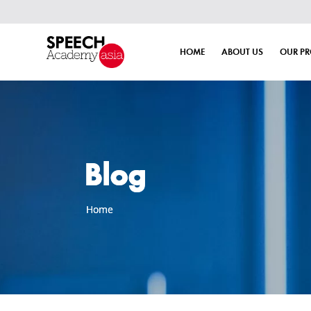
HOME
ABOUT US
OUR P
Blog
Home