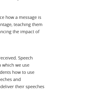
uence how a message is
antage, teaching them
ancing the impact of
 received. Speech
in which we use
udents how to use
peeches and
 deliver their speeches