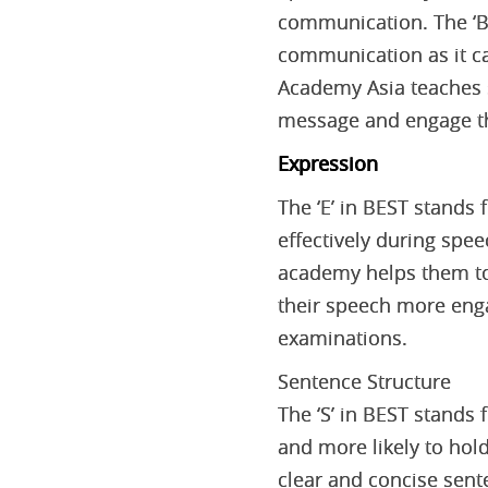
communication. The ‘B’
communication as it c
Academy Asia teaches s
message and engage th
Expression
The ‘E’ in BEST stands
effectively during spe
academy helps them to
their speech more enga
examinations.
Sentence Structure
The ‘S’ in BEST stands 
and more likely to hol
clear and concise sente