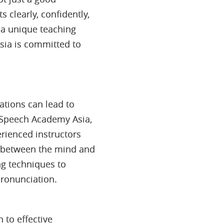
s clearly, confidently,
 a unique teaching
ia is committed to
ations can lead to
t Speech Academy Asia,
rienced instructors
n between the mind and
ng techniques to
pronunciation.
to effective