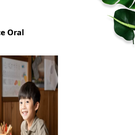
e Oral