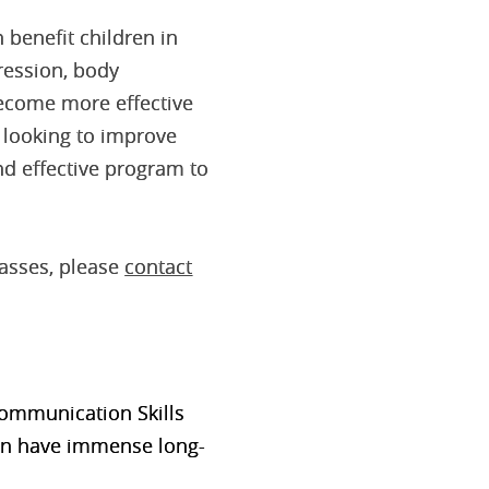
 benefit children in
ression, body
become more effective
y looking to improve
nd effective program to
lasses, please
contact
 Communication
Skills
 can have immense long-