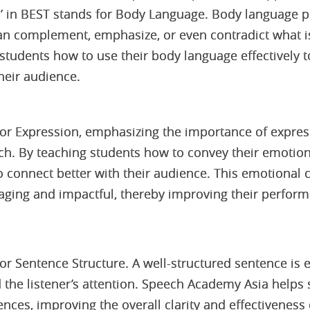
 in BEST stands for Body Language. Body language pla
an complement, emphasize, or even contradict what i
tudents how to use their body language effectively to
eir audience.
 for Expression, emphasizing the importance of expre
ech. By teaching students how to convey their emotion
 connect better with their audience. This emotional
ging and impactful, thereby improving their perform
for Sentence Structure. A well-structured sentence is 
d the listener’s attention. Speech Academy Asia helps 
nces, improving the overall clarity and effectiveness 