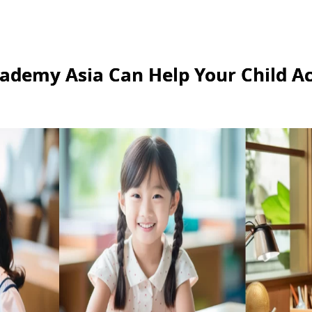
ademy Asia Can Help Your Child Ac