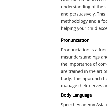
understanding of the su
and persuasively. This
methodology and a foc
helping your child exce
Pronunciation
Pronunciation is a fu
misunderstandings and 
the importance of corr
are trained in the art
body. This approach he
manage their nerves an
Body Language
Speech Academy Asia u