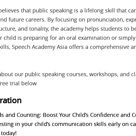
ieves that public speaking is a lifelong skill that can
 and future careers. By focusing on pronunciation, exp
ucture, and tonality, the academy helps students to 
 child is preparing for an oral examination or simpl
skills, Speech Academy Asia offers a comprehensive a
about our public speaking courses, workshops, and c
ree trial below
tration
s and Counting: Boost Your Child’s Confidence and
vesting in your child’s communication skills early on
 today!