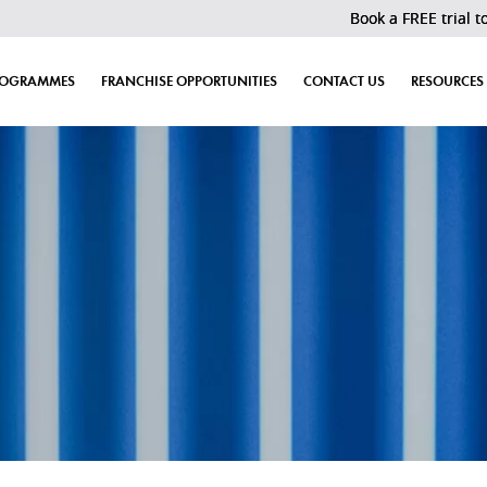
Book a FREE trial today! Last 30 sl
ROGRAMMES
FRANCHISE OPPORTUNITIES
CONTACT US
RESOURCES