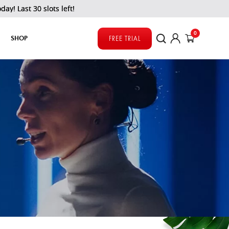
ots left!
0
SHOP
FREE TRIAL