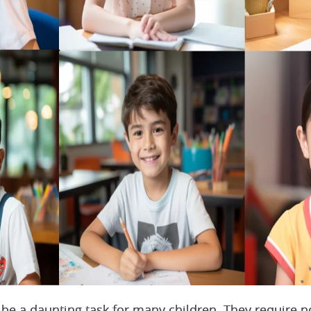
be a daunting task for many children. They require n