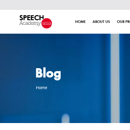
HOME
ABOUT US
OUR P
Blog
Home