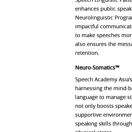
enhances public speaki
Neurolinguistic Progr
impactful communicatio
to make speeches more
also ensures the messa
retention​​.
Neuro-Somatics™
Speech Academy Asia’s
harnessing the mind-bo
language to manage st
not only boosts speaker
supportive environment.
speaking skills throu