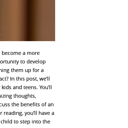
ld become a more
ortunity to develop
gning them up for a
? In this post, we’ll
kids and teens. You’ll
nizing thoughts,
cuss the benefits of an
reading, you’ll have a
hild to step into the