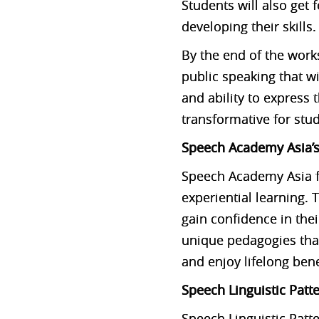
Students will also get 
developing their skills.
By the end of the work
public speaking that w
and ability to express
transformative for stud
Speech Academy Asia’s
Speech Academy Asia f
experiential learning.
gain confidence in th
unique pedagogies that
and enjoy lifelong ben
Speech Linguistic Patt
Speech Linguistic Patt