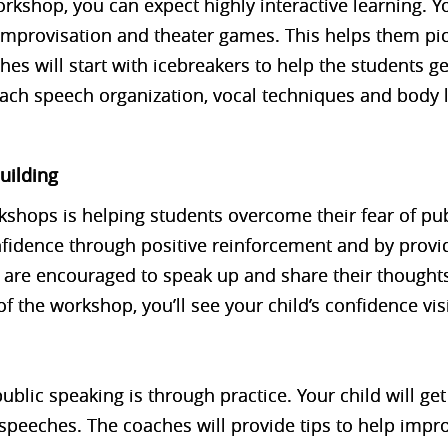
rkshop, you can expect highly interactive learning. Yo
 improvisation and theater games. This helps them pick
es will start with icebreakers to help the students g
each speech organization, vocal techniques and body
uilding
rkshops is helping students overcome their fear of pu
fidence through positive reinforcement and by provi
 are encouraged to speak up and share their thoughts
f the workshop, you’ll see your child’s confidence vis
ublic speaking is through practice. Your child will ge
t speeches. The coaches will provide tips to help impr