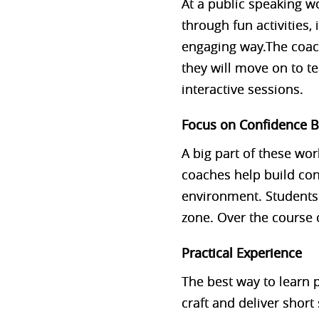
At a public speaking wo
through fun activities,
engaging way.The coach
they will move on to t
interactive sessions.
Focus on Confidence B
A big part of these wo
coaches help build con
environment. Students
zone. Over the course o
Practical Experience
The best way to learn p
craft and deliver shor