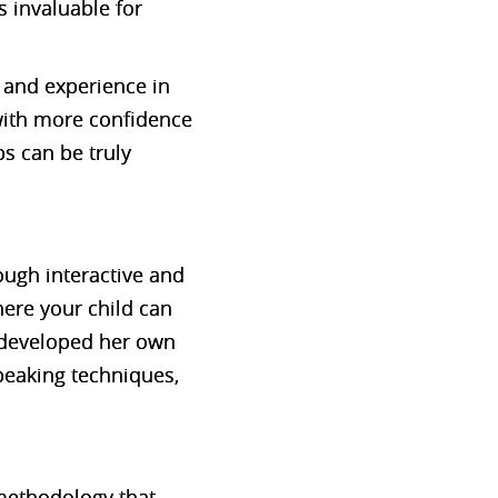
s invaluable for
 and experience in
 with more confidence
ps can be truly
ugh interactive and
ere your child can
 developed her own
peaking techniques,
 methodology that