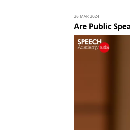
26 MAR 2024
Are Public Spe