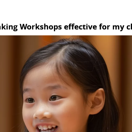
aking Workshops effective for my c