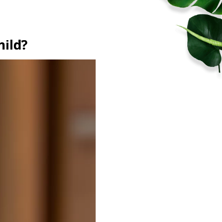
hild?