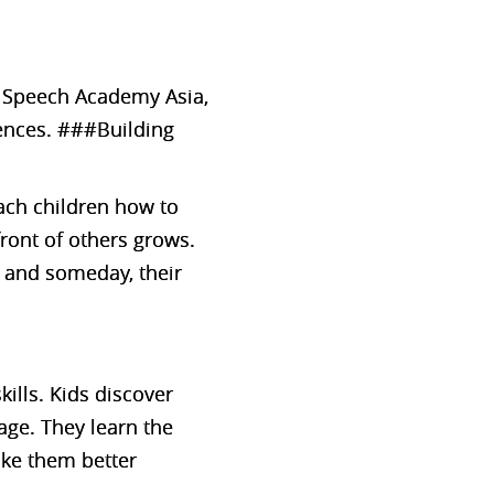
At Speech Academy Asia,
ences. ###Building
each children how to
front of others grows.
, and someday, their
ills. Kids discover
age. They learn the
ake them better