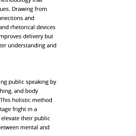
ques. Drawing from
nnections and
and rhetorical devices
mproves delivery but
tter understanding and
ng public speaking by
thing, and body
This holistic method
age fright in a
elevate their public
 between mental and