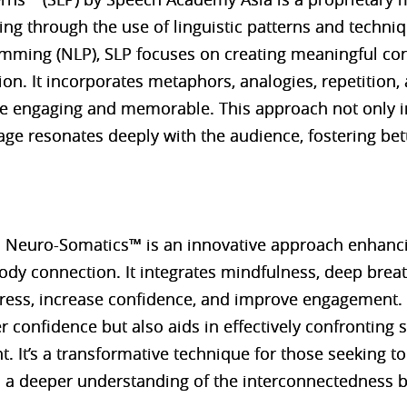
ng through the use of linguistic patterns and techni
amming (NLP), SLP focuses on creating meaningful co
n. It incorporates metaphors, analogies, repetition, 
 engaging and memorable. This approach not only i
ge resonates deeply with the audience, fostering be
 Neuro-Somatics™ is an innovative approach enhanci
dy connection. It integrates mindfulness, deep brea
ress, increase confidence, and improve engagement. 
 confidence but also aids in effectively confronting st
 It’s a transformative technique for those seeking to 
gh a deeper understanding of the interconnectedness