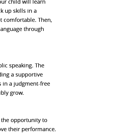
ur child will learn
 up skills in a
et comfortable. Then,
 language through
blic speaking. The
ding a supportive
 in a judgment-free
ibly grow.
t the opportunity to
ove their performance.