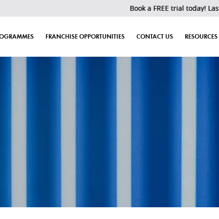
Book a FREE trial today! Last 30 slots 
ROGRAMMES
FRANCHISE OPPORTUNITIES
CONTACT US
RESOURCES