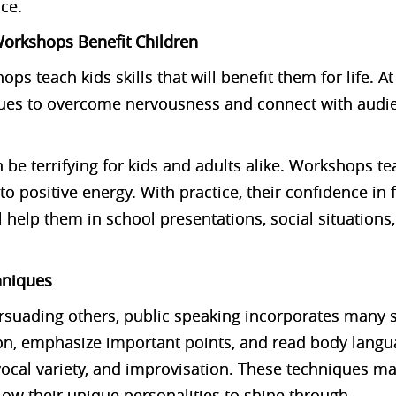
nce.
orkshops Benefit Children
ps teach kids skills that will benefit them for life. 
ques to overcome nervousness and connect with audi
 be terrifying for kids and adults alike. Workshops t
to positive energy. With practice, their confidence in 
l help them in school presentations, social situations
hniques
ersuading others, public speaking incorporates many sk
on, emphasize important points, and read body langu
vocal variety, and improvisation. These techniques m
w their unique personalities to shine through.