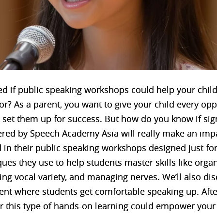
d if public speaking workshops could help your chi
? As a parent, you want to give your child every opp
at set them up for success. But how do you know if si
ered by Speech Academy Asia will really make an impact
 in their public speaking workshops designed just for 
ues they use to help students master skills like orga
ng vocal variety, and managing nerves. We’ll also dis
t where students get comfortable speaking up. After 
r this type of hands-on learning could empower your c