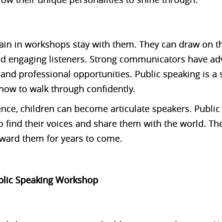
 gain in workshops stay with them. They can draw on 
nd engaging listeners. Strong communicators have ad
and professional opportunities. Public speaking is a s
how to walk through confidently.
ence, children can become articulate speakers. Publ
 find their voices and share them with the world. The
eward them for years to come.
ublic Speaking Workshop