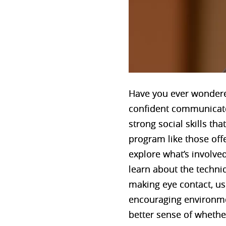
Have you ever wondere
confident communicator
strong social skills th
program like those off
explore what’s involved
learn about the techniq
making eye contact, usi
encouraging environmen
better sense of whethe