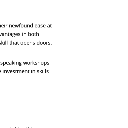
their newfound ease at
vantages in both
kill that opens doors.
ic speaking workshops
 investment in skills