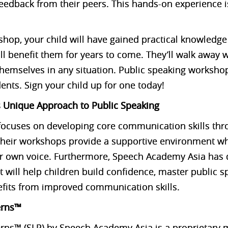
feedback from their peers. This hands-on experience i
shop, your child will have gained practical knowledge
ill benefit them for years to come. They’ll walk away
 themselves in any situation. Public speaking worksho
ents. Sign your child up for one today!
 Unique Approach to Public Speaking
ocuses on developing core communication skills thro
 Their workshops provide a supportive environment wh
eir own voice. Furthermore, Speech Academy Asia has
 will help children build confidence, master public s
efits from improved communication skills.
erns™
erns™ (SLP) by Speech Academy Asia is a proprietary