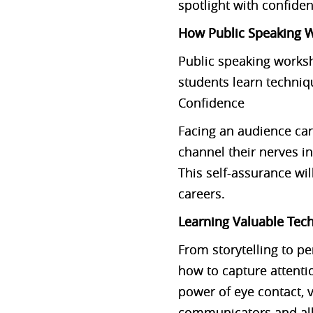
spotlight with confide
How Public Speaking W
Public speaking worksho
students learn techni
Confidence
Facing an audience can
channel their nerves in
This self-assurance wil
careers.
Learning Valuable Tec
From storytelling to p
how to capture attenti
power of eye contact, 
communicators and allo