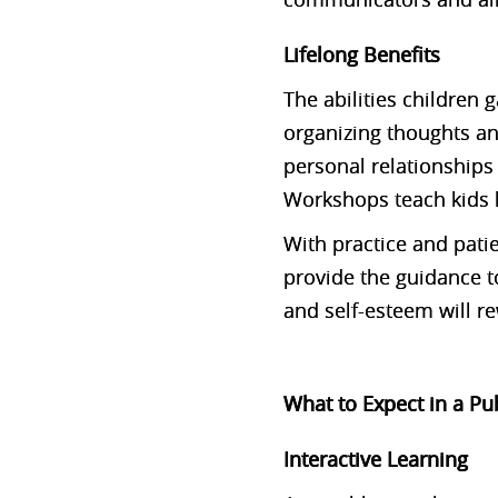
Lifelong Benefits
The abilities children
organizing thoughts a
personal relationships 
Workshops teach kids 
With practice and pati
provide the guidance to
and self-esteem will r
What to Expect in a P
Interactive Learning