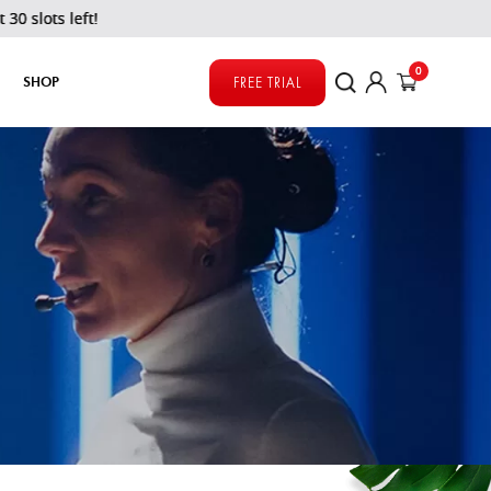
left!
0
SHOP
FREE TRIAL