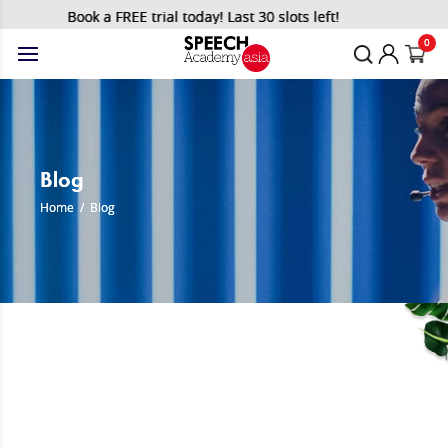
Book a FREE trial today! Last 30 slots left!
0
Blog
Home
/
Blog