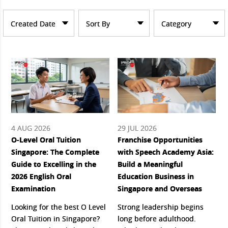
Created Date
Sort By
Category
4 AUG 2026
29 JUL 2026
O-Level Oral Tuition
Franchise Opportunities
Singapore: The Complete
with Speech Academy Asia:
Guide to Excelling in the
Build a Meaningful
2026 English Oral
Education Business in
Examination
Singapore and Overseas
Looking for the best O Level
Strong leadership begins
Oral Tuition in Singapore?
long before adulthood.