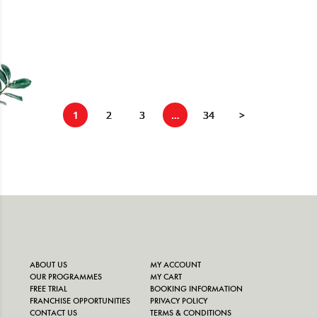
1
2
3
…
34
>
ABOUT US
MY ACCOUNT
OUR PROGRAMMES
MY CART
FREE TRIAL
BOOKING INFORMATION
FRANCHISE OPPORTUNITIES
PRIVACY POLICY
CONTACT US
TERMS & CONDITIONS