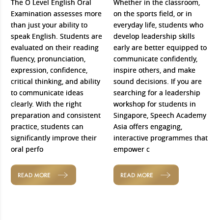
The O Level English Oral
Whether in the classroom,
Examination assesses more
on the sports field, or in
than just your ability to
everyday life, students who
speak English. Students are
develop leadership skills
evaluated on their reading
early are better equipped to
fluency, pronunciation,
communicate confidently,
expression, confidence,
inspire others, and make
critical thinking, and ability
sound decisions. If you are
to communicate ideas
searching for a leadership
clearly. With the right
workshop for students in
preparation and consistent
Singapore, Speech Academy
practice, students can
Asia offers engaging,
significantly improve their
interactive programmes that
oral perfo
empower c
READ MORE
READ MORE