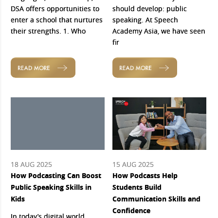
DSA offers opportunities to
should develop: public
enter a school that nurtures
speaking. At Speech
their strengths. 1. Who
Academy Asia, we have seen
fir
READ MORE
READ MORE
18 AUG 2025
15 AUG 2025
How Podcasting Can Boost
How Podcasts Help
Public Speaking Skills in
Students Build
Kids
Communication Skills and
Confidence
In today’s digital world,