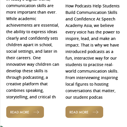
communication skills are
How Podcasts Help Students
more important than ever.
Build Communication Skills
While academic
and Confidence At Speech
achievements are essential,
Academy Asia, we believe
the ability to express ideas
every voice has the power to
clearly and confidently sets
inspire, lead, and make an
children apart in school,
impact. That is why we have
social settings, and later in
introduced podcasts as a
their careers. One
fun, interactive way for our
innovative way children can
students to practise real-
develop these skills is
world communication skills.
through podcasting, a
From interviewing inspiring
creative platform that
local figures to hosting
combines speaking,
conversations that matter,
storytelling, and critical th
our student podcas
READ MORE
READ MORE