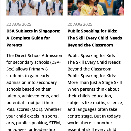
22 AUG 2025
20 AUG 2025
DSA Subjects in Singapore:
Public Speaking for Kids:
A Complete Guide for
The Skill Every Child Needs
Parents
Beyond the Classroom
The Direct School Admission
Public Speaking for Kids:
for secondary schools (DSA-
The Skill Every Child Needs
Sec) allows Primary 6
Beyond the Classroom
students to gain early
Public Speaking for Kids:
admission into secondary
More Than Just a Stage Skill
schools based on their
When parents think about
talents, achievements, and
their child’s education,
potential—not just their
subjects like maths, science,
PSLE scores (MOE). Whether
and languages often take
your child excels in sports,
centre stage. But in today’s
arts, public speaking, STEM,
world, there is another
languages, or leadership,
essential skill every child