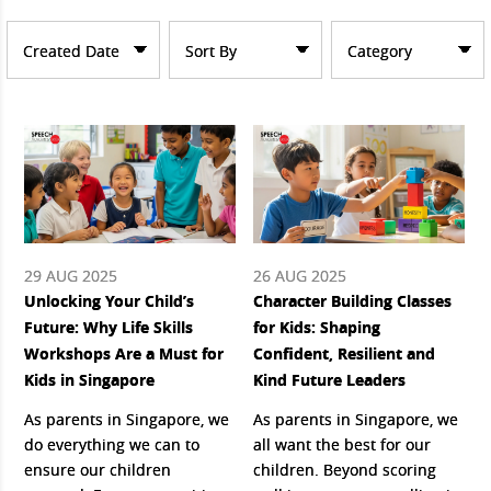
Created Date
Sort By
Category
29 AUG 2025
26 AUG 2025
Unlocking Your Child’s
Character Building Classes
Future: Why Life Skills
for Kids: Shaping
Workshops Are a Must for
Confident, Resilient and
Kids in Singapore
Kind Future Leaders
As parents in Singapore, we
As parents in Singapore, we
do everything we can to
all want the best for our
ensure our children
children. Beyond scoring