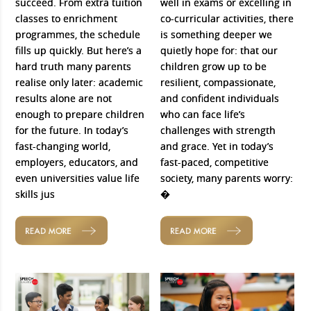
succeed. From extra tuition
well in exams or excelling in
classes to enrichment
co-curricular activities, there
programmes, the schedule
is something deeper we
fills up quickly. But here’s a
quietly hope for: that our
hard truth many parents
children grow up to be
realise only later: academic
resilient, compassionate,
results alone are not
and confident individuals
enough to prepare children
who can face life’s
for the future. In today’s
challenges with strength
fast-changing world,
and grace. Yet in today’s
employers, educators, and
fast-paced, competitive
even universities value life
society, many parents worry:
skills jus
�
READ MORE
READ MORE