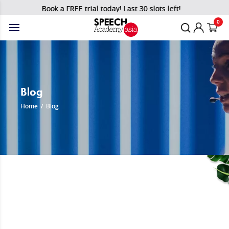
Book a FREE trial today! Last 30 slots left!
0
Blog
Home
/
Blog