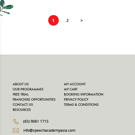
1
2
>
ABOUT US
MY ACCOUNT
OUR PROGRAMMES
MY CART
FREE TRIAL
BOOKING INFORMATION
FRANCHISE OPPORTUNITIES
PRIVACY POLICY
CONTACT US
TERMS & CONDITIONS
RESOURCES
(65) 9061 1715
info@speechacademyasia.com