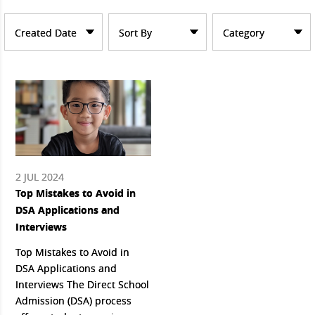
Created Date
Sort By
Category
2 JUL 2024
Top Mistakes to Avoid in
DSA Applications and
Interviews
Top Mistakes to Avoid in
DSA Applications and
Interviews The Direct School
Admission (DSA) process