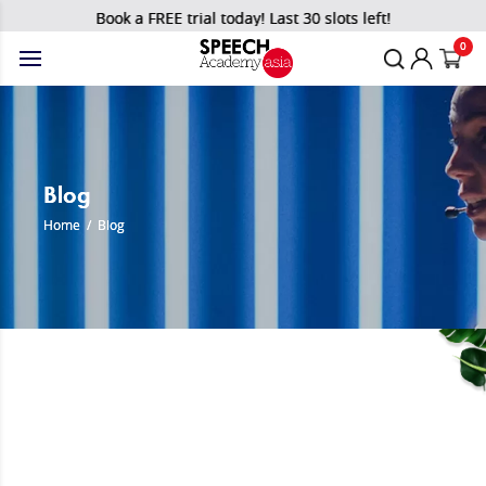
Book a FREE trial today! Last 30 slots left!
0
Blog
Home
/
Blog