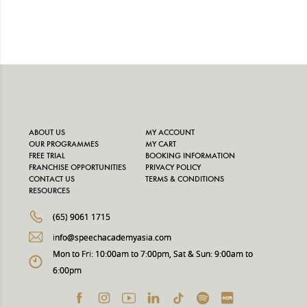
ABOUT US
MY ACCOUNT
OUR PROGRAMMES
MY CART
FREE TRIAL
BOOKING INFORMATION
FRANCHISE OPPORTUNITIES
PRIVACY POLICY
CONTACT US
TERMS & CONDITIONS
RESOURCES
(65) 9061 1715
info@speechacademyasia.com
Mon to Fri: 10:00am to 7:00pm, Sat & Sun: 9:00am to
6:00pm