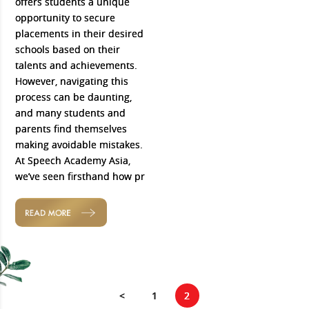
offers students a unique
opportunity to secure
placements in their desired
schools based on their
talents and achievements.
However, navigating this
process can be daunting,
and many students and
parents find themselves
making avoidable mistakes.
At Speech Academy Asia,
we’ve seen firsthand how pr
READ MORE
<
1
2