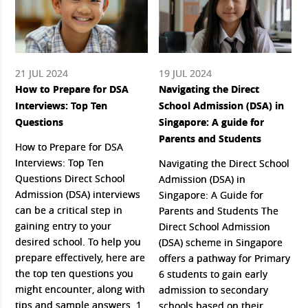
21 JUL 2024
19 JUL 2024
How to Prepare for DSA
Navigating the Direct
Interviews: Top Ten
School Admission (DSA) in
Questions
Singapore: A guide for
Parents and Students
How to Prepare for DSA
Interviews: Top Ten
Navigating the Direct School
Questions Direct School
Admission (DSA) in
Admission (DSA) interviews
Singapore: A Guide for
can be a critical step in
Parents and Students The
gaining entry to your
Direct School Admission
desired school. To help you
(DSA) scheme in Singapore
prepare effectively, here are
offers a pathway for Primary
the top ten questions you
6 students to gain early
might encounter, along with
admission to secondary
tips and sample answers. 1.
schools based on their