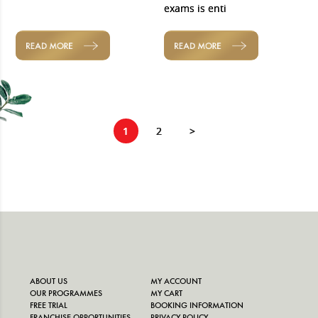
exams is enti
READ MORE
READ MORE
1
2
>
ABOUT US
MY ACCOUNT
OUR PROGRAMMES
MY CART
FREE TRIAL
BOOKING INFORMATION
FRANCHISE OPPORTUNITIES
PRIVACY POLICY