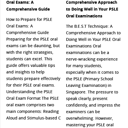
Oral Exams: A
Comprehensive Approach
Comprehensive Guide
to Doing Well in Your PSLE
Oral Examinations
How to Prepare for PSLE
Oral Exams: A
The B.E.S.T Technique: A
Comprehensive Guide
Comprehensive Approach to
Preparing for the PSLE oral
Doing Well in Your PSLE Oral
exams can be daunting, but
Examinations Oral
with the right strategies,
examinations can be a
students can excel. This
nerve-wracking experience
guide offers valuable tips
for many students,
and insights to help
especially when it comes to
students prepare effectively
the PSLE (Primary School
for their PSLE oral exams.
Leaving Examination) in
Understanding the PSLE
Singapore. The pressure to
Oral Exam Format The PSLE
speak clearly, present
oral exam comprises two
confidently, and impress the
main components: Reading
examiners can be
Aloud and Stimulus-based C
overwhelming. However,
mastering your PSLE oral