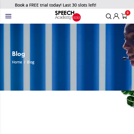
Book a FREE trial today! Last 30 slots left!
0
Blog
Home
/
Blog