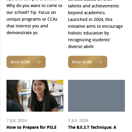
Why do you want to come to
talents and achievements
our school? Tip: Focus on
beyond academics.
unique programs or CCAs
Launched in 2004, this
that interest you and
initiative aims to encourage
demonstrate yo
holistic education by
recognizing students'
diverse abilit
READ MORE
READ MORE
7 JUL 2024
2 JUL 2024
How to Prepare for PSLE
The B.E.S.T Technique: A