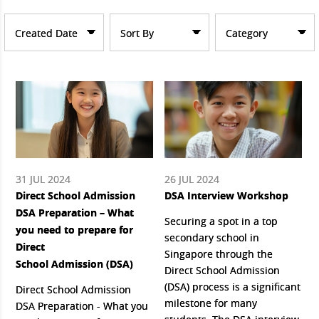
Created Date
Sort By
Category
31 JUL 2024
26 JUL 2024
Direct School Admission
DSA Interview Workshop
DSA Preparation – What
Securing a spot in a top
you need to prepare for
secondary school in
Direct
Singapore through the
School Admission (DSA)
Direct School Admission
(DSA) process is a significant
Direct School Admission
milestone for many
DSA Preparation - What you