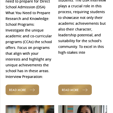
students. The DSA interview
need to prepare for Direct
plays a crucial role in this
School Admission (DSA)
process, requiring students
What You Need to Prepare
to showcase not only their
Research and Knowledge:
academic achievements but
School Programs:
also their character,
Investigate the unique
leadership potential, and
academic and co-curricular
suitability for the school's
programs (CCAs) the school
community. To excel in this
offers. Focus on programs
high-stakes inte
that align with your
interests and highlight any
unique achievements the
school has in these areas.
Interview Preparation:
READ MORE
READ MORE