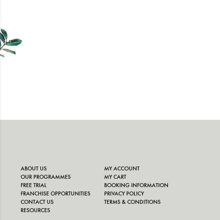
ABOUT US
MY ACCOUNT
OUR PROGRAMMES
MY CART
FREE TRIAL
BOOKING INFORMATION
FRANCHISE OPPORTUNITIES
PRIVACY POLICY
CONTACT US
TERMS & CONDITIONS
RESOURCES