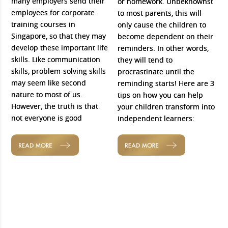
many employers send their
or homework. Unbeknownst
employees for corporate
to most parents, this will
training courses in
only cause the children to
Singapore, so that they may
become dependent on their
develop these important life
reminders. In other words,
skills. Like communication
they will tend to
skills, problem-solving skills
procrastinate until the
may seem like second
reminding starts! Here are 3
nature to most of us.
tips on how you can help
However, the truth is that
your children transform into
not everyone is good
independent learners:
READ MORE
READ MORE