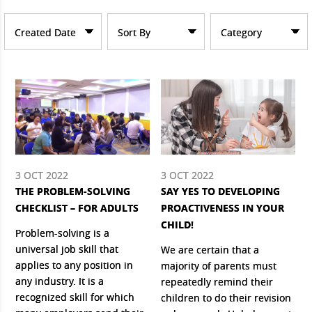
Created Date
Sort By
Category
3 OCT 2022
3 OCT 2022
THE PROBLEM-SOLVING
SAY YES TO DEVELOPING
CHECKLIST – FOR ADULTS
PROACTIVENESS IN YOUR
CHILD!
Problem-solving is a
universal job skill that
We are certain that a
applies to any position in
majority of parents must
any industry. It is a
repeatedly remind their
recognized skill for which
children to do their revision