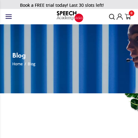
Book a FREE trial today! Last 30 slots left!
0
Blog
Home
/
Blog