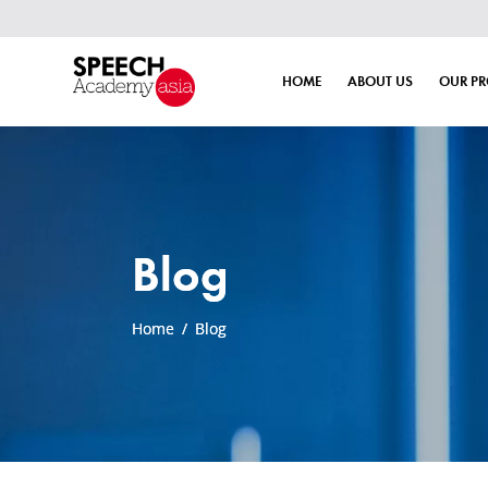
HOME
ABOUT US
OUR P
Blog
Home
/
Blog