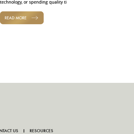
technology, or spending quality ti
READ MORE
NTACT US
RESOURCES