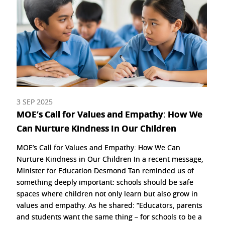
3 SEP 2025
MOE’s Call for Values and Empathy: How We
Can Nurture Kindness In Our Children
MOE’s Call for Values and Empathy: How We Can
Nurture Kindness in Our Children In a recent message,
Minister for Education Desmond Tan reminded us of
something deeply important: schools should be safe
spaces where children not only learn but also grow in
values and empathy. As he shared: “Educators, parents
and students want the same thing – for schools to be a