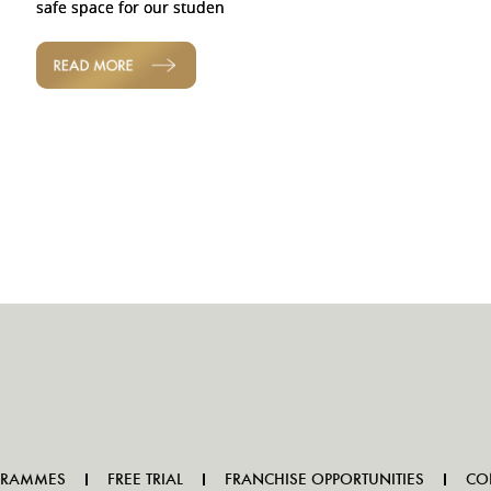
safe space for our studen
READ MORE
GRAMMES
FREE TRIAL
FRANCHISE OPPORTUNITIES
CO