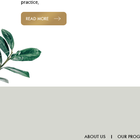
practice,
READ MORE
ABOUT US
OUR PRO