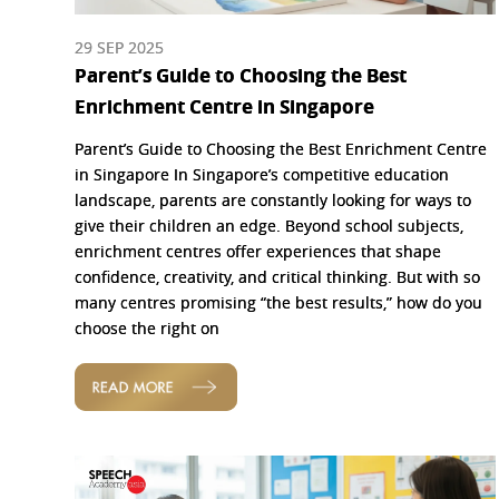
29 SEP 2025
Parent’s Guide to Choosing the Best
Enrichment Centre in Singapore
Parent’s Guide to Choosing the Best Enrichment Centre
in Singapore In Singapore’s competitive education
landscape, parents are constantly looking for ways to
give their children an edge. Beyond school subjects,
enrichment centres offer experiences that shape
confidence, creativity, and critical thinking. But with so
many centres promising “the best results,” how do you
choose the right on
READ MORE