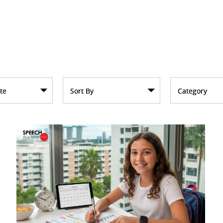
te
Sort By
Category