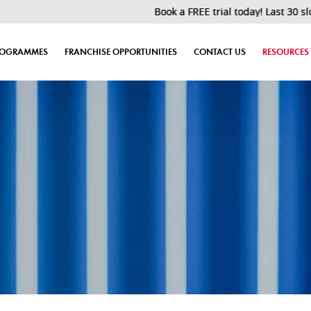
Book a FREE trial today! Last 30 slots left!
ROGRAMMES
FRANCHISE OPPORTUNITIES
CONTACT US
RESOURCES