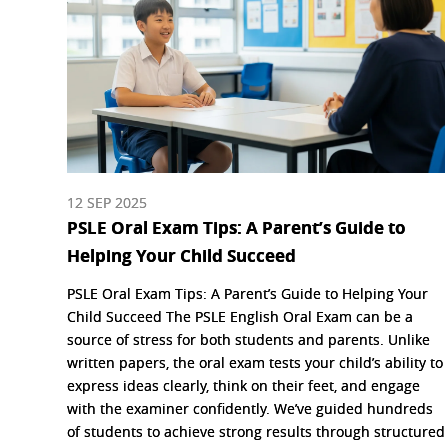
12 SEP 2025
PSLE Oral Exam Tips: A Parent’s Guide to
Helping Your Child Succeed
PSLE Oral Exam Tips: A Parent’s Guide to Helping Your
Child Succeed The PSLE English Oral Exam can be a
source of stress for both students and parents. Unlike
written papers, the oral exam tests your child’s ability to
express ideas clearly, think on their feet, and engage
with the examiner confidently. We’ve guided hundreds
of students to achieve strong results through structured