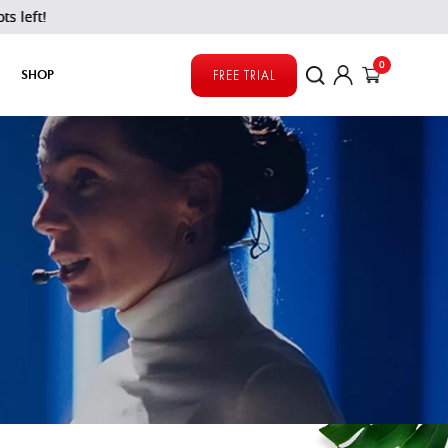
0
SHOP
FREE TRIAL