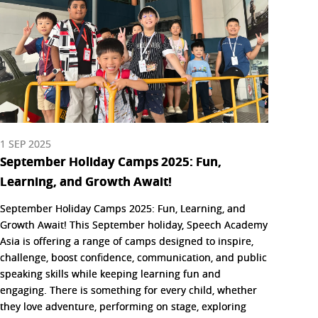
1 SEP 2025
September Holiday Camps 2025: Fun,
Learning, and Growth Await!
September Holiday Camps 2025: Fun, Learning, and
Growth Await! This September holiday, Speech Academy
Asia is offering a range of camps designed to inspire,
challenge, boost confidence, communication, and public
speaking skills while keeping learning fun and
engaging. There is something for every child, whether
they love adventure, performing on stage, exploring