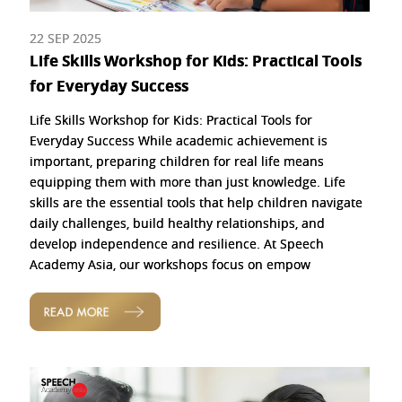
22 SEP 2025
Life Skills Workshop for Kids: Practical Tools
for Everyday Success
Life Skills Workshop for Kids: Practical Tools for
Everyday Success While academic achievement is
important, preparing children for real life means
equipping them with more than just knowledge. Life
skills are the essential tools that help children navigate
daily challenges, build healthy relationships, and
develop independence and resilience. At Speech
Academy Asia, our workshops focus on empow
READ MORE