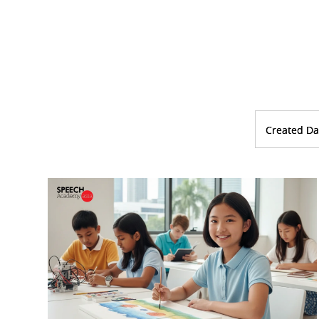
Created Da