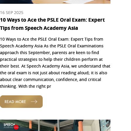
16 SEP 2025
10 Ways to Ace the PSLE Oral Exam: Expert
Tips from Speech Academy Asia
10 Ways to Ace the PSLE Oral Exam: Expert Tips from
Speech Academy Asia As the PSLE Oral Examinations
approach this September, parents are keen to find
practical strategies to help their children perform at
their best. At Speech Academy Asia, we understand that
the oral exam is not just about reading aloud; it is also
about clear communication, confidence, and critical
thinking. With the right pr
READ MORE