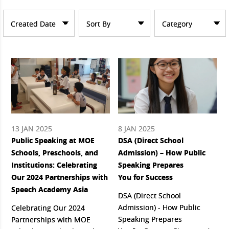
Created Date
Sort By
Category
13 JAN 2025
8 JAN 2025
Public Speaking at MOE
DSA (Direct School
Schools, Preschools, and
Admission) – How Public
Institutions: Celebrating
Speaking Prepares
Our 2024 Partnerships with
You for Success
Speech Academy Asia
DSA (Direct School
Admission) - How Public
Celebrating Our 2024
Speaking Prepares
Partnerships with MOE