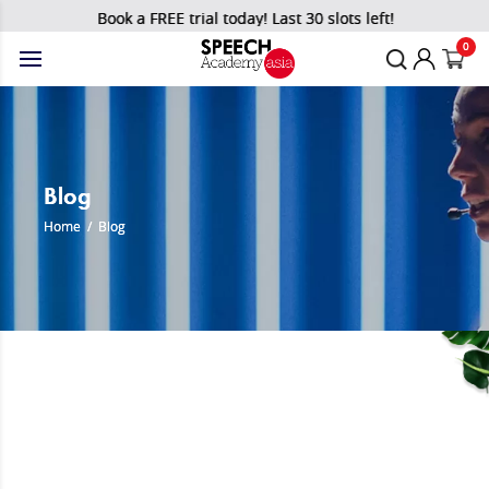
Book a FREE trial today! Last 30 slots left!
0
Blog
Home
/
Blog