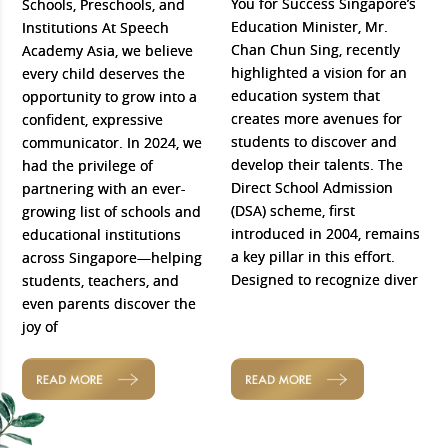
You for Success Singapore’s
Schools, Preschools, and
Education Minister, Mr.
Institutions At Speech
Chan Chun Sing, recently
Academy Asia, we believe
highlighted a vision for an
every child deserves the
education system that
opportunity to grow into a
creates more avenues for
confident, expressive
students to discover and
communicator. In 2024, we
develop their talents. The
had the privilege of
Direct School Admission
partnering with an ever-
(DSA) scheme, first
growing list of schools and
introduced in 2004, remains
educational institutions
a key pillar in this effort.
across Singapore—helping
Designed to recognize diver
students, teachers, and
even parents discover the
joy of
READ MORE
READ MORE