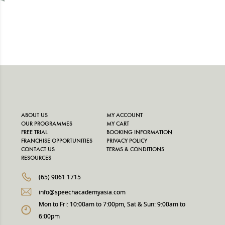
ABOUT US
MY ACCOUNT
OUR PROGRAMMES
MY CART
FREE TRIAL
BOOKING INFORMATION
FRANCHISE OPPORTUNITIES
PRIVACY POLICY
CONTACT US
TERMS & CONDITIONS
RESOURCES
(65) 9061 1715
info@speechacademyasia.com
Mon to Fri: 10:00am to 7:00pm, Sat & Sun: 9:00am to
6:00pm