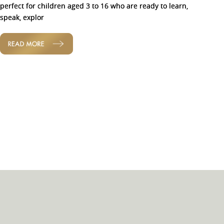
perfect for children aged 3 to 16 who are ready to learn,
speak, explor
READ MORE