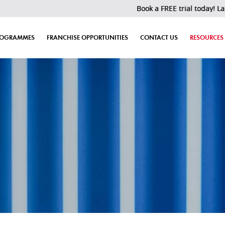
Book a FREE trial today! Last 30 slots 
ROGRAMMES
FRANCHISE OPPORTUNITIES
CONTACT US
RESOURCES