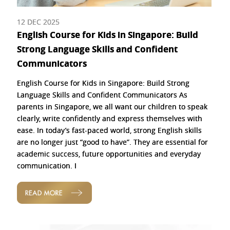
12 DEC 2025
English Course for Kids in Singapore: Build
Strong Language Skills and Confident
Communicators
English Course for Kids in Singapore: Build Strong
Language Skills and Confident Communicators As
parents in Singapore, we all want our children to speak
clearly, write confidently and express themselves with
ease. In today’s fast-paced world, strong English skills
are no longer just “good to have”. They are essential for
academic success, future opportunities and everyday
communication. I
READ MORE