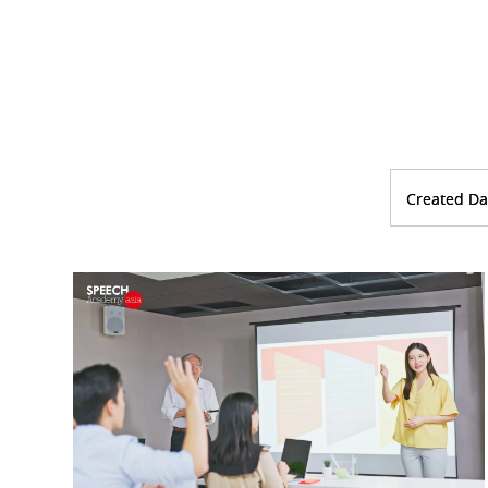
Created Da