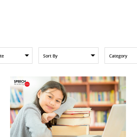
te
Sort By
Category