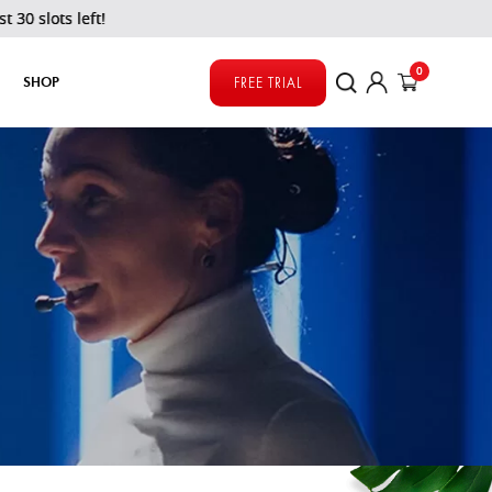
left!
0
SHOP
FREE TRIAL