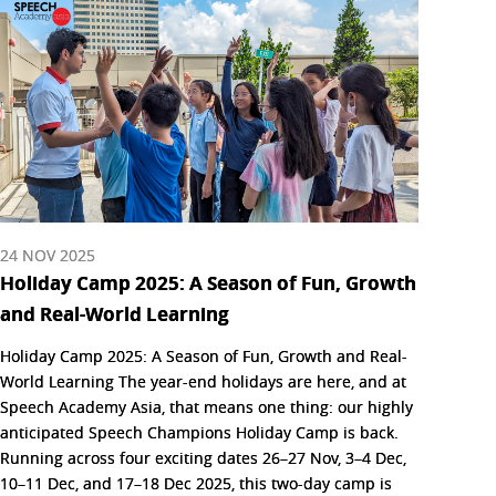
24 NOV 2025
Holiday Camp 2025: A Season of Fun, Growth
and Real-World Learning
Holiday Camp 2025: A Season of Fun, Growth and Real-
World Learning The year-end holidays are here, and at
Speech Academy Asia, that means one thing: our highly
anticipated Speech Champions Holiday Camp is back.
Running across four exciting dates 26–27 Nov, 3–4 Dec,
10–11 Dec, and 17–18 Dec 2025, this two-day camp is