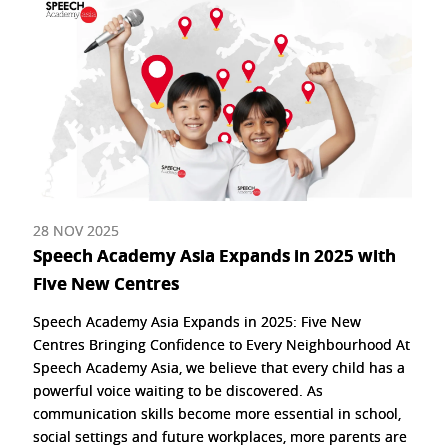
28 NOV 2025
Speech Academy Asia Expands in 2025 with
Five New Centres
Speech Academy Asia Expands in 2025: Five New
Centres Bringing Confidence to Every Neighbourhood At
Speech Academy Asia, we believe that every child has a
powerful voice waiting to be discovered. As
communication skills become more essential in school,
social settings and future workplaces, more parents are