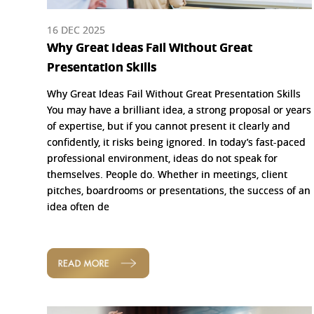
16 DEC 2025
Why Great Ideas Fail Without Great
Presentation Skills
Why Great Ideas Fail Without Great Presentation Skills
You may have a brilliant idea, a strong proposal or years
of expertise, but if you cannot present it clearly and
confidently, it risks being ignored. In today’s fast-paced
professional environment, ideas do not speak for
themselves. People do. Whether in meetings, client
pitches, boardrooms or presentations, the success of an
idea often de
READ MORE