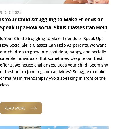
9 DEC 2025
Is Your Child Struggling to Make Friends or
Speak Up? How Social Skills Classes Can Help
Is Your Child Struggling to Make Friends or Speak Up?
How Social Skills Classes Can Help As parents, we want
our children to grow into confident, happy, and socially
capable individuals. But sometimes, despite our best
efforts, we notice challenges. Does your child: Seem shy
or hesitant to join in group activities? Struggle to make
or maintain friendships? Avoid speaking in front of the
class
READ MORE