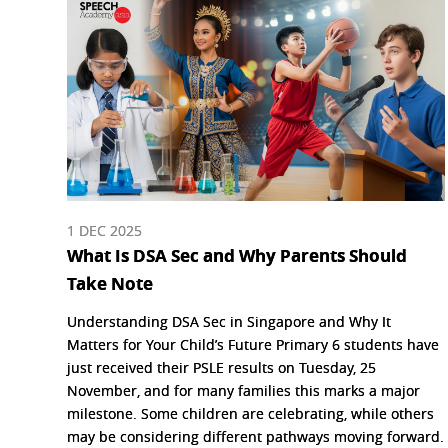
1 DEC 2025
What Is DSA Sec and Why Parents Should
Take Note
Understanding DSA Sec in Singapore and Why It
Matters for Your Child’s Future Primary 6 students have
just received their PSLE results on Tuesday, 25
November, and for many families this marks a major
milestone. Some children are celebrating, while others
may be considering different pathways moving forward.