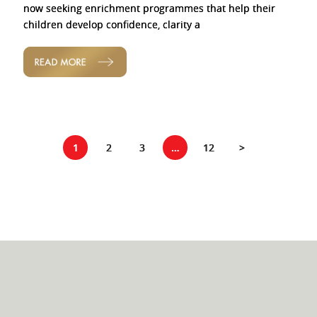
now seeking enrichment programmes that help their
children develop confidence, clarity a
READ MORE
1
2
3
…
12
>