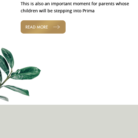
This is also an important moment for parents whose
children will be stepping into Prima
READ MORE