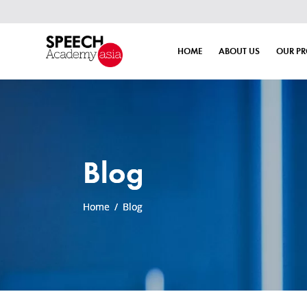
HOME
ABOUT US
OUR P
Blog
Home
/
Blog