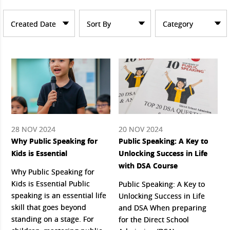
Created Date
Sort By
Category
28 NOV 2024
20 NOV 2024
Why Public Speaking for
Public Speaking: A Key to
Kids is Essential
Unlocking Success in Life
with DSA Course
Why Public Speaking for
Kids is Essential Public
Public Speaking: A Key to
speaking is an essential life
Unlocking Success in Life
skill that goes beyond
and DSA When preparing
standing on a stage. For
for the Direct School