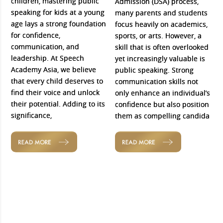
children, mastering public
Admission (DSA) process,
speaking for kids at a young
many parents and students
age lays a strong foundation
focus heavily on academics,
for confidence,
sports, or arts. However, a
communication, and
skill that is often overlooked
leadership. At Speech
yet increasingly valuable is
Academy Asia, we believe
public speaking. Strong
that every child deserves to
communication skills not
find their voice and unlock
only enhance an individual’s
their potential. Adding to its
confidence but also position
significance,
them as compelling candida
READ MORE
READ MORE