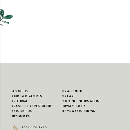
ABOUT US
MY ACCOUNT
OUR PROGRAMMES
MY CART
FREE TRIAL
BOOKING INFORMATION
FRANCHISE OPPORTUNITIES
PRIVACY POLICY
CONTACT US
TERMS & CONDITIONS
RESOURCES
(65) 9061 1715