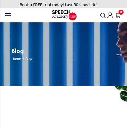
Book a FREE trial today! Last 30 slots left!
0
Blog
Home
/
Blog