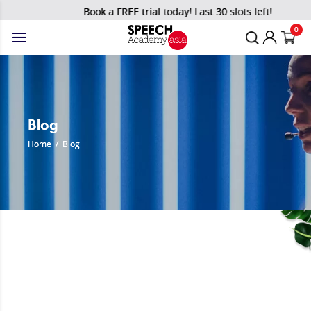
Book a FREE trial today! Last 30 slots left!
0
Blog
Home
/
Blog