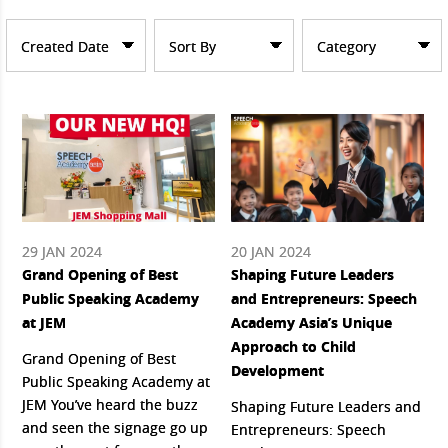
Created Date
Sort By
Category
29 JAN 2024
20 JAN 2024
Grand Opening of Best
Shaping Future Leaders
Public Speaking Academy
and Entrepreneurs: Speech
at JEM
Academy Asia’s Unique
Approach to Child
Grand Opening of Best
Development
Public Speaking Academy at
JEM You’ve heard the buzz
Shaping Future Leaders and
and seen the signage go up
Entrepreneurs: Speech