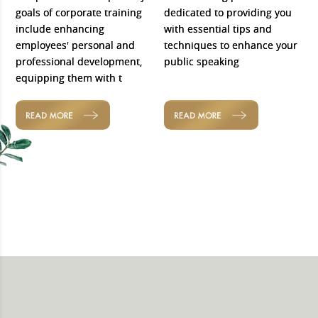
goals of corporate training
dedicated to providing you
include enhancing
with essential tips and
employees' personal and
techniques to enhance your
professional development,
public speaking
equipping them with t
READ MORE
READ MORE