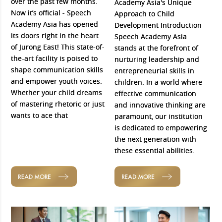
over the past few months.
Academy Asia's Unique
Now it’s official - Speech
Approach to Child
Academy Asia has opened
Development Introduction
its doors right in the heart
Speech Academy Asia
of Jurong East! This state-of-
stands at the forefront of
the-art facility is poised to
nurturing leadership and
shape communication skills
entrepreneurial skills in
and empower youth voices.
children. In a world where
Whether your child dreams
effective communication
of mastering rhetoric or just
and innovative thinking are
wants to ace that
paramount, our institution
is dedicated to empowering
the next generation with
these essential abilities.
READ MORE
READ MORE