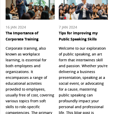
16 JAN 2024
7 JAN 2024
The Importance of
Tips for improving my
Corporate Training
Public Speaking Skills
Corporate training, also
Welcome to our exploration
known as workplace
of public speaking, an art
learning, is essential for
form that intertwines skill
both employees and
and passion. Whether you’re
organizations. It
delivering a business
encompasses a range of
presentation, speaking at a
educational activities
social event, or advocating
provided to employees,
for a cause, mastering
usually free of cost, covering
public speaking can
various topics from soft
profoundly impact your
skills to role-specific
personal and professional
competencies. The primary
life. This blog post is