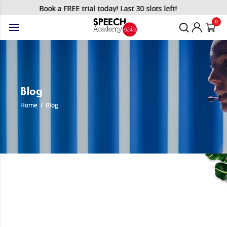
Book a FREE trial today! Last 30 slots left!
0
Blog
Home
/
Blog