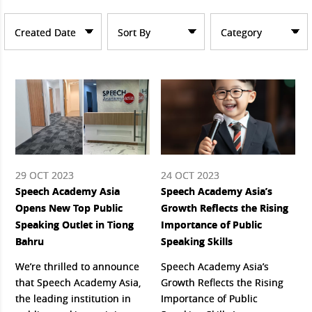
Created Date
Sort By
Category
29 OCT 2023
24 OCT 2023
Speech Academy Asia
Speech Academy Asia’s
Opens New Top Public
Growth Reflects the Rising
Speaking Outlet in Tiong
Importance of Public
Bahru
Speaking Skills
We’re thrilled to announce
Speech Academy Asia’s
that Speech Academy Asia,
Growth Reflects the Rising
the leading institution in
Importance of Public