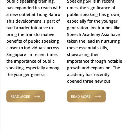
public speaking training,
Speaking Skills In recent
has expanded its reach with
times, the significance of
a new outlet at Tiong Bahru!
public speaking has grown,
This development is part of
especially for the younger
our broader initiative to
generation. Institutions like
bring the transformative
Speech Academy Asia have
benefits of public speaking
taken the lead in nurturing
closer to individuals across
these essential skills,
Singapore. In recent times,
showcasing their
the importance of public
importance through notable
speaking, especially among
growth and expansion. The
the younger genera
academy has recently
opened three new out
READ MORE
READ MORE