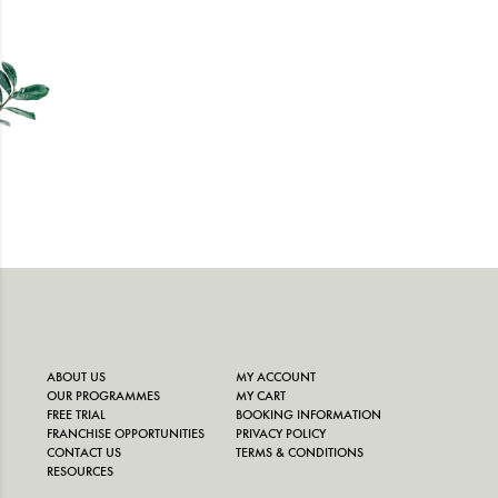
ABOUT US
MY ACCOUNT
OUR PROGRAMMES
MY CART
FREE TRIAL
BOOKING INFORMATION
FRANCHISE OPPORTUNITIES
PRIVACY POLICY
CONTACT US
TERMS & CONDITIONS
RESOURCES