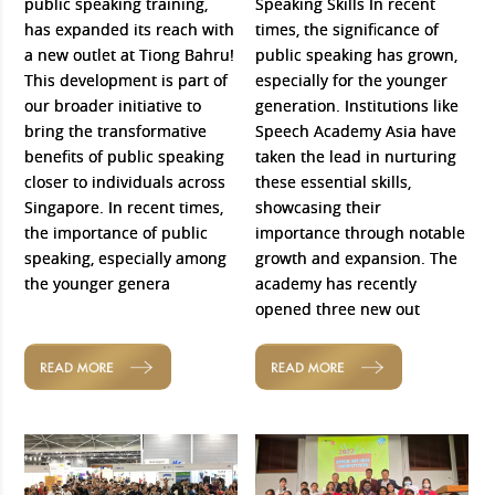
public speaking training,
Speaking Skills In recent
has expanded its reach with
times, the significance of
a new outlet at Tiong Bahru!
public speaking has grown,
This development is part of
especially for the younger
our broader initiative to
generation. Institutions like
bring the transformative
Speech Academy Asia have
benefits of public speaking
taken the lead in nurturing
closer to individuals across
these essential skills,
Singapore. In recent times,
showcasing their
the importance of public
importance through notable
speaking, especially among
growth and expansion. The
the younger genera
academy has recently
opened three new out
READ MORE
READ MORE