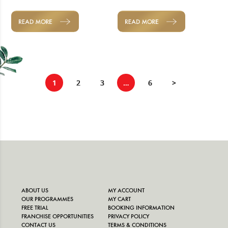
READ MORE
READ MORE
1
2
3
…
6
>
ABOUT US
MY ACCOUNT
OUR PROGRAMMES
MY CART
FREE TRIAL
BOOKING INFORMATION
FRANCHISE OPPORTUNITIES
PRIVACY POLICY
CONTACT US
TERMS & CONDITIONS