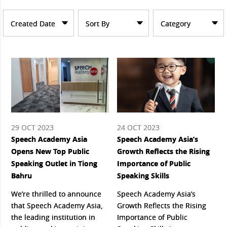
Created Date
Sort By
Category
29 OCT 2023
24 OCT 2023
Speech Academy Asia
Speech Academy Asia’s
Opens New Top Public
Growth Reflects the Rising
Speaking Outlet in Tiong
Importance of Public
Bahru
Speaking Skills
We’re thrilled to announce
Speech Academy Asia’s
that Speech Academy Asia,
Growth Reflects the Rising
the leading institution in
Importance of Public