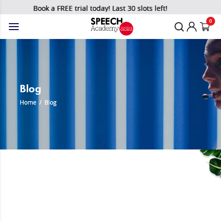
Book a FREE trial today! Last 30 slots left!
0
Blog
Home
/
Blog