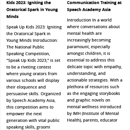
Kids 2023: Igniting the
Communication Training at
Oratorical Spark in Young
Speech Academy Asia
Minds
Introduction In a world
where conversations about
Speak Up Kids 2023: Igniting
mental health are
the Oratorical Spark in
increasingly becoming
Young Minds Introduction:
paramount, especially
The National Public
amongst children, it is
Speaking Competition,
essential to address this
"Speak Up Kids 2023," is set
delicate topic with empathy,
to be a riveting contest
understanding, and
where young orators from
actionable strategies. With a
various schools will display
plethora of resources such
their eloquence and
as the engaging storybooks
persuasive skills. Organized
and graphic novels on
by Speech Academy Asia,
mental wellness introduced
this competition aims to
by IMH (Institute of Mental
empower the next
Health), parents, educator
generation with vital public
speaking skills, groomi