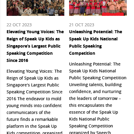
22 OCT 2023
21 OCT 2023
Elevating Young Voices: The
Unleashing Potential: The
Reign of Speak Up Kids as
Speak Up Kids National
Singapore’s Largest Public
Public Speaking
Speaking Competition
Competition
Since 2016
Unleashing Potential: The
Speak Up Kids National
Elevating Young Voices: The
Public Speaking Competition
Reign of Speak Up Kids as
Unveiling talents, building
Singapore's Largest Public
confidence, and nurturing
Speaking Competition Since
the leaders of tomorrow –
2016 The endeavor to mold
this encapsulates the
young minds into confident
essence of the Speak Up
communicators of the
Kids National Public
future finds a remarkable
Speaking Competition
platform in the Speak Up
organized by Speech
Kids competition, organized