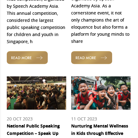
Academy Asia. As a
by Speech Academy Asia.
cornerstone event, it not
This annual competition,
only champions the art of
considered the largest
eloquence but also forms a
public speaking competition
platform for young minds to
for children and youth in
share
Singapore, h
READ MORE
READ MORE
20 OCT 2023
11 OCT 2023
National Public Speaking
Nurturing Mental Wellness
Competition – Speak Up
in Kids through Effective