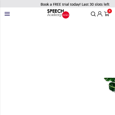
Book a FREE trial today! Last 30 slots left!
0
Blog
Home
/
Blog