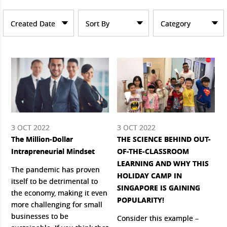
Created Date
Sort By
Category
3 OCT 2022
3 OCT 2022
The Million-Dollar
THE SCIENCE BEHIND OUT-
Intrapreneurial Mindset
OF-THE-CLASSROOM
LEARNING AND WHY THIS
The pandemic has proven
HOLIDAY CAMP IN
itself to be detrimental to
SINGAPORE IS GAINING
the economy, making it even
POPULARITY!
more challenging for small
businesses to be
Consider this example –