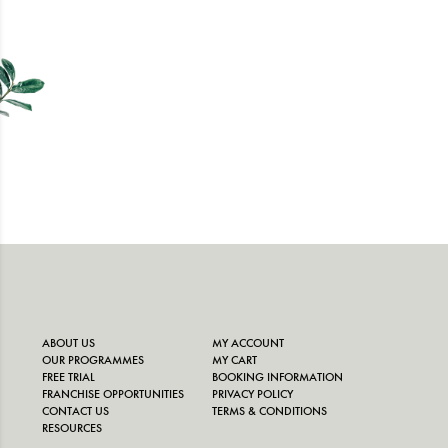
ABOUT US
MY ACCOUNT
OUR PROGRAMMES
MY CART
FREE TRIAL
BOOKING INFORMATION
FRANCHISE OPPORTUNITIES
PRIVACY POLICY
CONTACT US
TERMS & CONDITIONS
RESOURCES