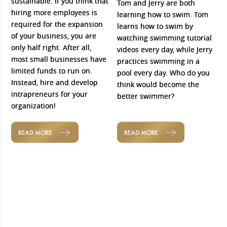
sustainable. If you think that
Tom and Jerry are both
hiring more employees is
learning how to swim. Tom
required for the expansion
learns how to swim by
of your business, you are
watching swimming tutorial
only half right. After all,
videos every day, while Jerry
most small businesses have
practices swimming in a
limited funds to run on.
pool every day. Who do you
Instead, hire and develop
think would become the
intrapreneurs for your
better swimmer?
organization!
READ MORE
READ MORE